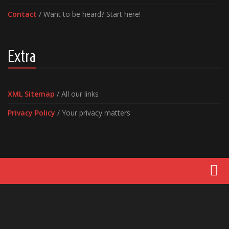
Contact
/ Want to be heard? Start here!
Extra
XML Sitemap
/ All our links
Privacy Policy
/ Your privacy matters
Movies
Latest News
Reviews