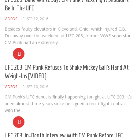
Cult of Life
Be In The UFC
Suicide Monday
VIDEOS
SEP 12, 2016
News
Besides faulty elevators in Cleveland, Ohio, which injured C.B.
Dollaway over the weekend at UFC 203, former WWE superstar
Clothing
CM Punk had an extremely...
Arts
MMA Gear
UFC 203: CM Punk Refuses To Shake Mickey Gall’s Hand At
Video Games
Weigh-Ins [VIDEO]
Latest News
VIDEOS
SEP 10, 2016
Videos
CM Punk’s UFC debut is finally happening tonight at UFC 203. It’s
been almost three years since he signed a multi-fight contract
Reviews
with the...
UFC 203: In-Depth Interview With CM Punk Before UFC