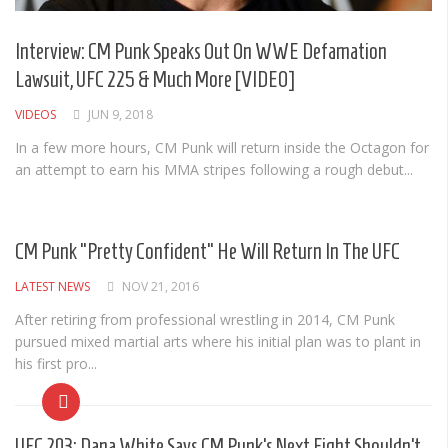
Albums
Articles
Interview: CM Punk Speaks Out On WWE Defamation
Lawsuit, UFC 225 & Much More [VIDEO]
Songs
VIDEOS
JUN 9, 2018
Quote of the Day
In a few more hours, CM Punk will return inside the Octagon for
World of MMA
an attempt to earn his MMA stripes following a rough debut...
Videos
MMA Events France
CM Punk “Pretty Confident” He Will Return In The UFC
MMA Betting
LATEST NEWS
NOV 21, 2016
Latest News
After retiring from professional wrestling in 2014, CM Punk
pursued mixed martial arts where his initial plan was to plant in
Quote of the Day
his first pro...
MMA Babes
Articles
UFC 203: Dana White Says CM Punk’s Next Fight Shouldn’t