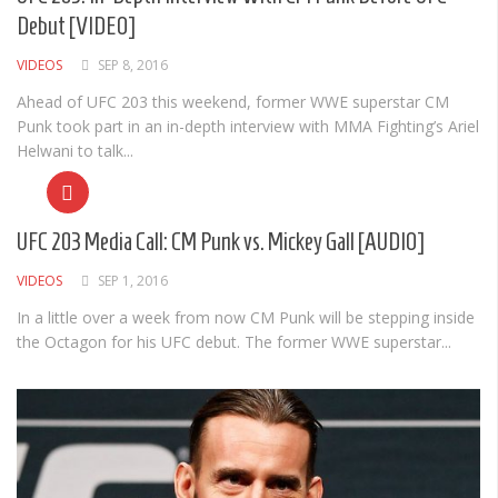
Debut [VIDEO]
VIDEOS
SEP 8, 2016
Ahead of UFC 203 this weekend, former WWE superstar CM
Punk took part in an in-depth interview with MMA Fighting’s Ariel
Helwani to talk...
UFC 203 Media Call: CM Punk vs. Mickey Gall [AUDIO]
VIDEOS
SEP 1, 2016
In a little over a week from now CM Punk will be stepping inside
the Octagon for his UFC debut. The former WWE superstar...