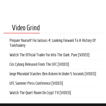
Video Grind
Prepare Yourself For Jackass 4: Looking Forward To A History Of
Tomfoolery
Watch The Official Trailer For Into The Dark: Pure [VIDEO]
Cris Cyborg Released From The UFC [VIDEO]
Jorge Masvidal Starches Ben Askren In Under 5 Seconds [VIDEO]
UFC Summer Press Conference [VIDEO]
Watch The Quiet Room On Crypt TV [VIDEO]