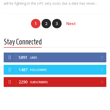
will be fighting in the UFC very soon, but a date has never...
1
2
3
Next
Stay Connected
5891
LIKES
1487
FOLLOWERS
2290
SUBSCRIBERS