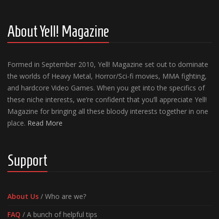
About Yell! Magazine
Formed in September 2010, Yell! Magazine set out to dominate
the worlds of Heavy Metal, Horror/Sci-fi movies, MMA fighting,
and hardcore Video Games. When you get into the specifics of
these niche interests, we’re confident that you’ll appreciate Yell!
Magazine for bringing all these bloody interests together in one
place.
Read More
Support
About Us
/ Who are we?
FAQ
/ A bunch of helpful tips