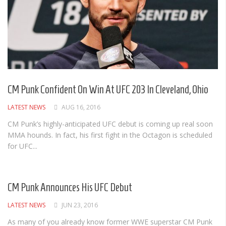
CM Punk Confident On Win At UFC 203 In Cleveland, Ohio
LATEST NEWS
AUG 16, 2016
CM Punk’s highly-anticipated UFC debut is coming up real soon
MMA hounds. In fact, his first fight in the Octagon is scheduled
for UFC...
CM Punk Announces His UFC Debut
LATEST NEWS
JUN 23, 2016
As many of you already know former WWE superstar CM Punk