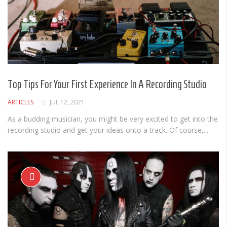
Top Tips For Your First Experience In A Recording Studio
ARTICLES
JUL 12, 2021
As a budding musician, you might be very excited to get into the
recording studio and get your ideas onto a track. Of course,...