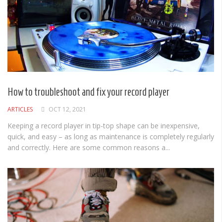
How to troubleshoot and fix your record player
ARTICLES
OCT 12, 2021
Keeping a record player in tip-top shape can be inexpensive,
quick, and easy – as long as maintenance is completely regularly
and correctly. Here are some common reasons a...