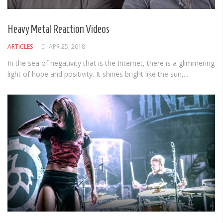
Heavy Metal Reaction Videos
ARTICLES
APR 25, 2018
In the sea of negativity that is the Internet, there is a glimmering
light of hope and positivity. It shines bright like the sun,...