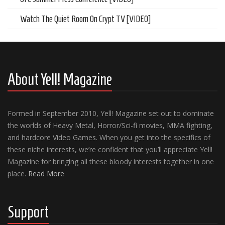
Watch The Quiet Room On Crypt TV [VIDEO]
About Yell! Magazine
Formed in September 2010, Yell! Magazine set out to dominate
the worlds of Heavy Metal, Horror/Sci-fi movies, MMA fighting,
and hardcore Video Games. When you get into the specifics of
these niche interests, we’re confident that you’ll appreciate Yell!
Magazine for bringing all these bloody interests together in one
place.
Read More
Support