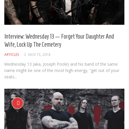
Interview: Wednesday 13 — Forget Your Daughter And
Wife, Lock Up The Cemetery
ARTICLES
NOV 15, 2018
Wednesday 13 (aka, Joseph Poole) and his band of the same
name might be one of the most high-energy, “get out of your
seats...