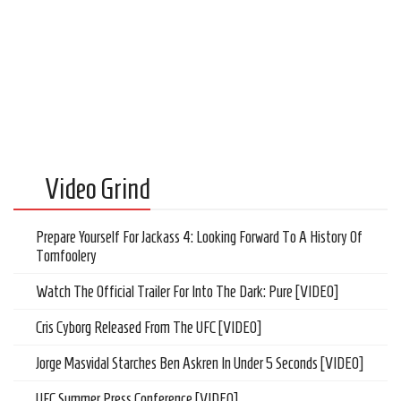
Video Grind
Prepare Yourself For Jackass 4: Looking Forward To A History Of
Tomfoolery
Watch The Official Trailer For Into The Dark: Pure [VIDEO]
Cris Cyborg Released From The UFC [VIDEO]
Jorge Masvidal Starches Ben Askren In Under 5 Seconds [VIDEO]
UFC Summer Press Conference [VIDEO]