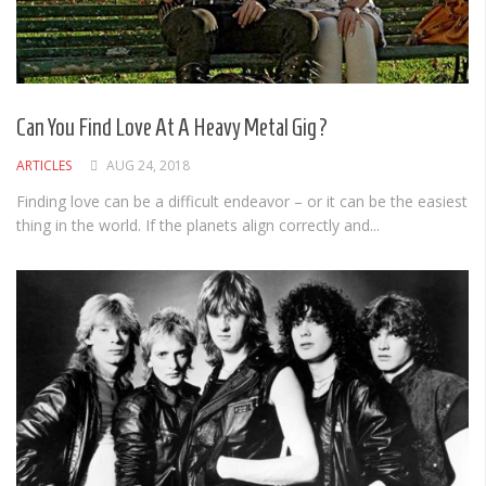
Can You Find Love At A Heavy Metal Gig?
ARTICLES
AUG 24, 2018
Finding love can be a difficult endeavor – or it can be the easiest
thing in the world. If the planets align correctly and...