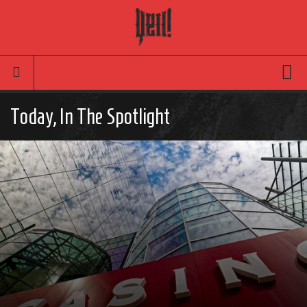
Movies
Today, In The Spotlight
Latest News
Reviews
TV
Articles
Infographic
Music
News