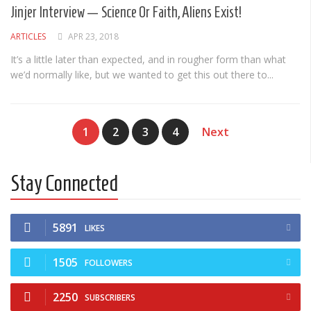
Jinjer Interview — Science Or Faith, Aliens Exist!
ARTICLES
APR 23, 2018
It’s a little later than expected, and in rougher form than what
we’d normally like, but we wanted to get this out there to...
1
2
3
4
Next
Stay Connected
5891
LIKES
1505
FOLLOWERS
2250
SUBSCRIBERS