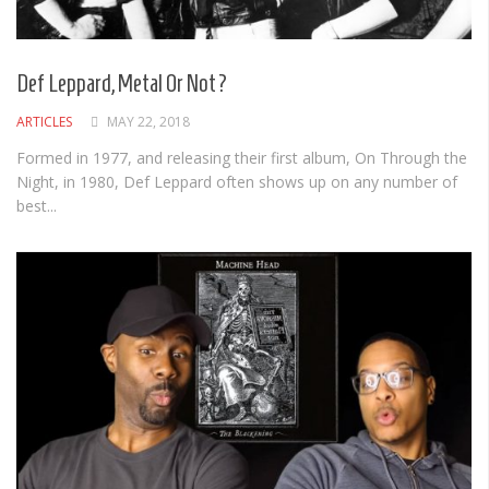
Def Leppard, Metal Or Not?
ARTICLES
MAY 22, 2018
Formed in 1977, and releasing their first album, On Through the
Night, in 1980, Def Leppard often shows up on any number of
best...