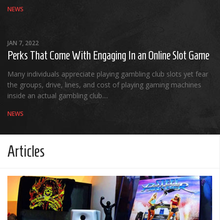
Cult of Life
NEWS
Suicide Monday
News
JAN 7, 2022
Perks That Come With Engaging In an Online Slot Game
Clothing
Many individuals appreciate playing gambling club slots yet fear
Arts
the groups, drive, lines, and cost of playing gaming machines
MMA Gear
inside an actual gambling club....
Video Games
NEWS
Latest News
Articles
Videos
Reviews