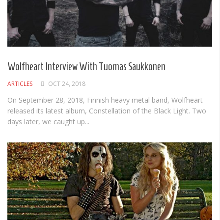
Wolfheart Interview With Tuomas Saukkonen
ARTICLES
OCT 24, 2018
On September 28, 2018, Finnish heavy metal band, Wolfheart
released its latest album, Constellation of the Black Light. Two
days later, we caught up...