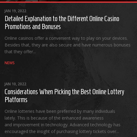
Albums
JAN 19, 2022
Articles
Detailed Explanation to the Different Online Casino
Songs
Promotions and Bonuses
Quote of the Day
Online casinos offer a convenient way to play on your devices.
Besides that, they are also secure and have numerous bonuses
World of MMA
that they offer...
Videos
NEWS
MMA Events France
MMA Betting
JAN 10, 2022
Considerations When Picking the Best Online Lottery
Latest News
Platforms
Quote of the Day
Online lotteries have been preferred by many individuals
MMA Babes
lately. This is because of the enhanced awareness
and improvement in technology. Advanced technology has
Articles
encouraged the insight of purchasing lottery tickets over...