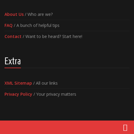
About Us
/ Who are we?
FAQ
/ A bunch of helpful tips
Contact
/ Want to be heard? Start here!
Extra
XML Sitemap
/ All our links
Privacy Policy
/ Your privacy matters