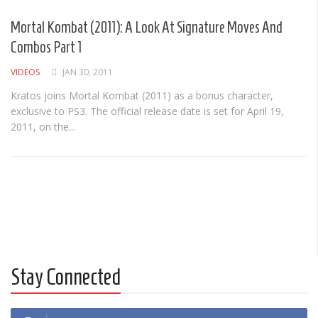
Albums
Mortal Kombat (2011): A Look At Signature Moves And
Articles
Combos Part 1
Songs
VIDEOS
JAN 30, 2011
Quote of the Day
Kratos joins Mortal Kombat (2011) as a bonus character,
exclusive to PS3. The official release date is set for April 19,
World of MMA
2011, on the...
Videos
MMA Events France
MMA Betting
Latest News
Quote of the Day
MMA Babes
Stay Connected
Articles