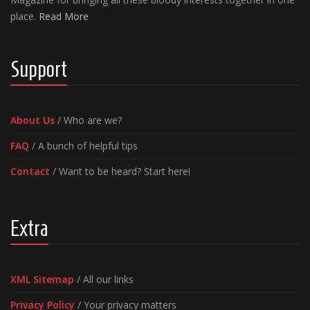
place.
Read More
Support
About Us
/ Who are we?
FAQ
/ A bunch of helpful tips
Contact
/ Want to be heard? Start here!
Extra
XML Sitemap
/ All our links
Privacy Policy
/ Your privacy matters