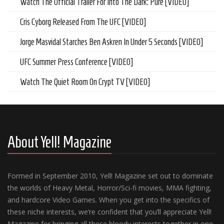
Watch The Official Trailer For Into The Dark: Pure [VIDEO]
Cris Cyborg Released From The UFC [VIDEO]
Jorge Masvidal Starches Ben Askren In Under 5 Seconds [VIDEO]
UFC Summer Press Conference [VIDEO]
Watch The Quiet Room On Crypt TV [VIDEO]
About Yell! Magazine
Formed in September 2010, Yell! Magazine set out to dominate
the worlds of Heavy Metal, Horror/Sci-fi movies, MMA fighting,
and hardcore Video Games. When you get into the specifics of
these niche interests, we’re confident that you’ll appreciate Yell!
Magazine for bringing all these bloody interests together in one