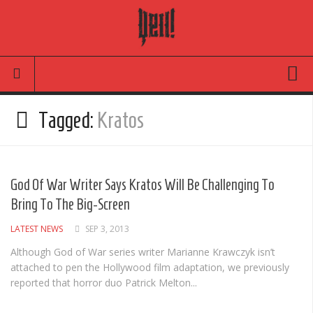
Movies
Tagged:
Kratos
Latest News
Reviews
God Of War Writer Says Kratos Will Be Challenging To
TV
Bring To The Big-Screen
Articles
LATEST NEWS
SEP 3, 2013
Infographic
Although God of War series writer Marianne Krawczyk isn’t
attached to pen the Hollywood film adaptation, we previously
Music
reported that horror duo Patrick Melton...
News