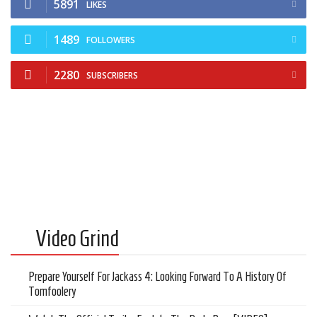
5891
Cult of Life
LIKES
Suicide Monday
1489
FOLLOWERS
News
2280
SUBSCRIBERS
Clothing
Arts
MMA Gear
Video Games
Latest News
Videos
Video Grind
Reviews
Prepare Yourself For Jackass 4: Looking Forward To A History Of
Tomfoolery