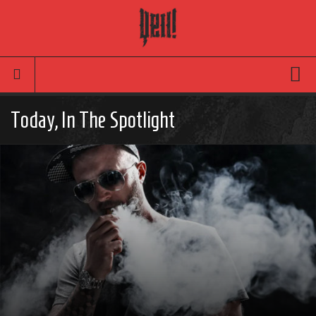
Movies
Today, In The Spotlight
Latest News
Reviews
TV
Articles
Infographic
Music
News