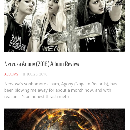
Nervosa Agony (2016) Album Review
ALBUMS
JUL 28, 2016
Nervosa’s sophomore album, Agony (Napalm Records), has
been blowing me away for about a month now, and with
reason. It’s an honest thrash metal...