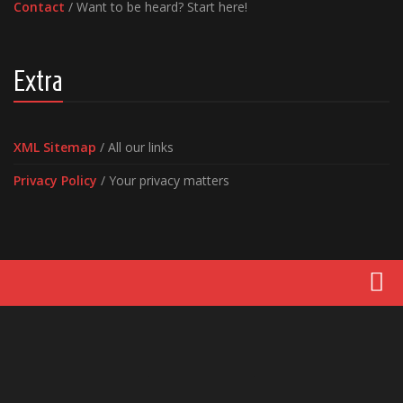
Contact
/ Want to be heard? Start here!
Extra
XML Sitemap
/ All our links
Privacy Policy
/ Your privacy matters
Movies
Latest News
Reviews