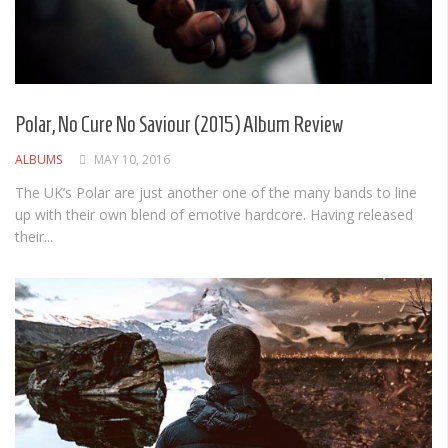
Polar, No Cure No Saviour (2015) Album Review
ALBUMS
MAY 10, 2016
The UK’s Polar are just another one of the many bands to line
up with their own blend of emotive hardcore. Having released
their...