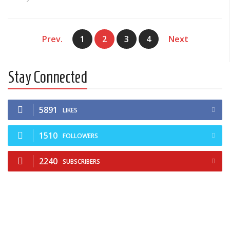
Prev.
1
2
3
4
Next
Stay Connected
5891
LIKES
1510
FOLLOWERS
2240
SUBSCRIBERS