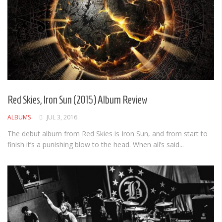
Red Skies, Iron Sun (2015) Album Review
ALBUMS
JUL 3, 2016
The debut album from Red Skies is Iron Sun, and from start to
finish it’s a punishing blow to the head. When all’s said...