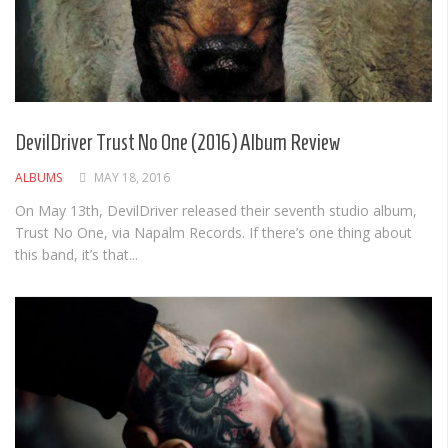
DevilDriver Trust No One (2016) Album Review
ALBUMS
MAY 18, 2016
On May 13th, DevilDriver released their seventh studio album,
Trust No One, via Napalm Records. If there’s one thing about
this band, it’s that...