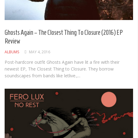
Ghosts Again – The Closest Thing To Closure (2016) EP
Review
ALBUMS
MAY 4, 2016
Post-hardcore outfit Ghosts Again have lit a fire with their
newest EP, The Closest Thing to Closure. They borrow
soundscapes from bands like letlive.,...