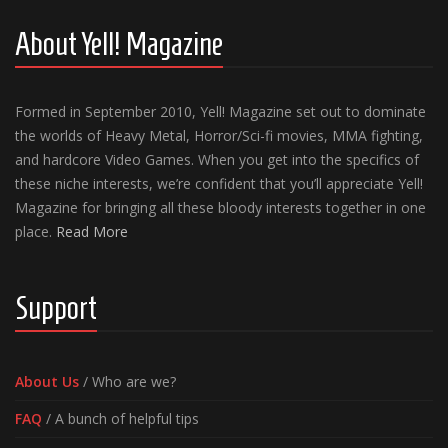
About Yell! Magazine
Formed in September 2010, Yell! Magazine set out to dominate
the worlds of Heavy Metal, Horror/Sci-fi movies, MMA fighting,
and hardcore Video Games. When you get into the specifics of
these niche interests, we’re confident that you’ll appreciate Yell!
Magazine for bringing all these bloody interests together in one
place.
Read More
Support
About Us
/ Who are we?
FAQ
/ A bunch of helpful tips