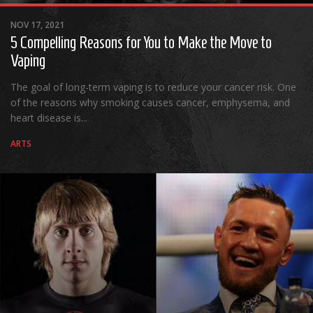
Albums
NOV 17, 2021
Articles
5 Compelling Reasons for You to Make the Move to
Songs
Vaping
Quote of the Day
The goal of long-term vaping is to reduce your cancer risk. One
of the reasons why smoking causes cancer, emphysema, and
World of MMA
heart disease is...
Videos
ARTS
MMA Events France
MMA Betting
Latest News
Quote of the Day
MMA Babes
Articles