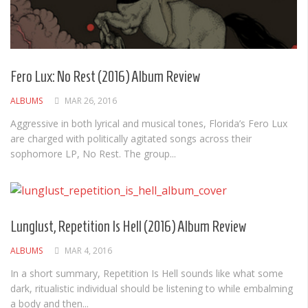
Fero Lux: No Rest (2016) Album Review
ALBUMS
MAR 26, 2016
Aggressive in both lyrical and musical tones, Florida’s Fero Lux
are charged with politically agitated songs across their
sophomore LP, No Rest. The group...
Lunglust, Repetition Is Hell (2016) Album Review
ALBUMS
MAR 4, 2016
In a short summary, Repetition Is Hell sounds like what some
dark, ritualistic individual should be listening to while embalming
a body and then...