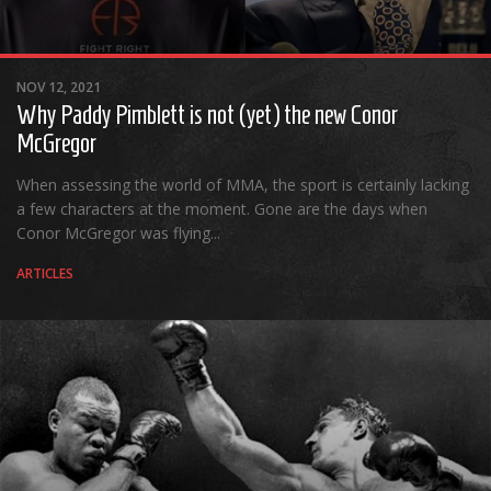
Cult of Life
Suicide Monday
NOV 12, 2021
News
Why Paddy Pimblett is not (yet) the new Conor
Clothing
McGregor
Arts
When assessing the world of MMA, the sport is certainly lacking
MMA Gear
a few characters at the moment. Gone are the days when
Conor McGregor was flying...
Video Games
ARTICLES
Latest News
Videos
Reviews