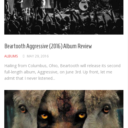
Beartooth Aggressive (2016) Album Review
ALBUMS
MAY 29, 2016
Hailing from Columbus, Ohio, Beartooth will release its second
full-length album, Aggressive, on June 3rd. Up front, let me
admit that I never listened...