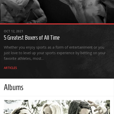
OCT 12, 2021
5 Greatest Boxers of All Time
Whether you enjoy sports as a form of entertainment or you
just love to level up your sports experience by betting on your
favorite athletes, most...
ARTICLES
Albums