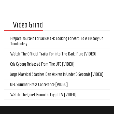
Video Grind
Prepare Yourself For Jackass 4: Looking Forward To A History Of
Tomfoolery
Watch The Official Trailer For Into The Dark: Pure [VIDEO]
Cris Cyborg Released From The UFC [VIDEO]
Jorge Masvidal Starches Ben Askren In Under 5 Seconds [VIDEO]
UFC Summer Press Conference [VIDEO]
Watch The Quiet Room On Crypt TV [VIDEO]