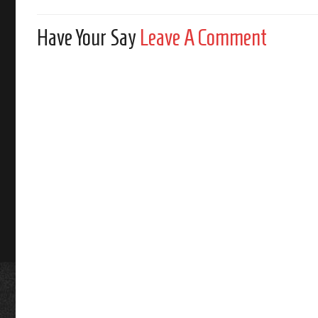
Have Your Say
Leave A Comment