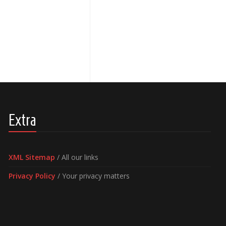
Extra
XML Sitemap
/ All our links
Privacy Policy
/ Your privacy matters