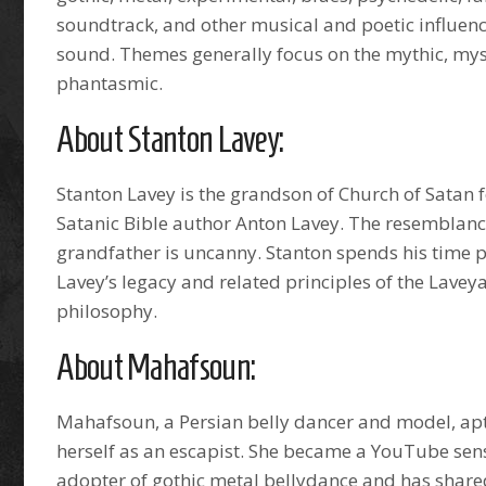
soundtrack, and other musical and poetic influence
sound. Themes generally focus on the mythic, mys
phantasmic.
About Stanton Lavey:
Stanton Lavey is the grandson of Church of Satan
Satanic Bible author Anton Lavey. The resemblance
grandfather is uncanny. Stanton spends his time
Lavey’s legacy and related principles of the Lavey
philosophy.
About Mahafsoun:
Mahafsoun, a Persian belly dancer and model, apt
herself as an escapist. She became a YouTube sens
adopter of gothic metal bellydance and has shared