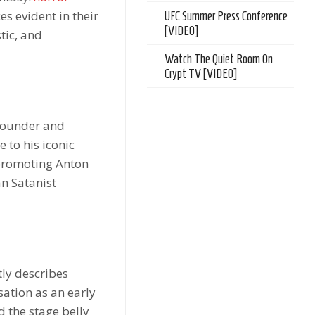
s evident in their
UFC Summer Press Conference
[VIDEO]
tic, and
Watch The Quiet Room On
Crypt TV [VIDEO]
 founder and
 to his iconic
 promoting Anton
an Satanist
ly describes
ation as an early
 the stage belly