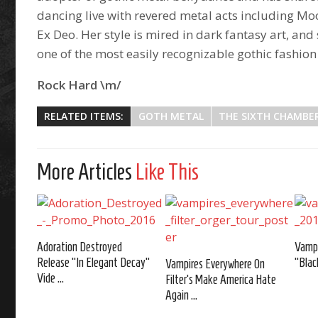
dancing live with revered metal acts including Mo
Ex Deo. Her style is mired in dark fantasy art, and 
one of the most easily recognizable gothic fashio
Rock Hard \m/
RELATED ITEMS:
GOTH METAL
THE SIXTH CHAMBE
More Articles
Like This
Adoration Destroyed
Vampi
Release “In Elegant Decay”
"Blac
Vampires Everywhere On
Vide ...
Filter's Make America Hate
Again ...