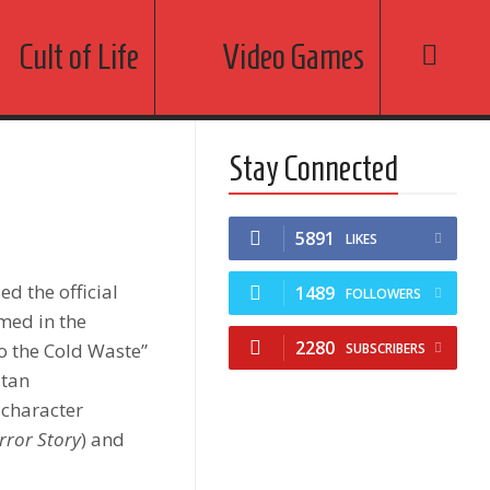
Cult of Life
Video Games
Stay Connected
5891
LIKES
sed the official
1489
FOLLOWERS
lmed in the
2280
to the Cold Waste”
SUBSCRIBERS
atan
 character
rror Story
) and