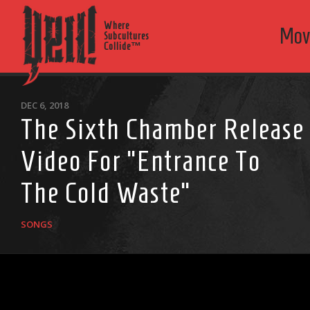
Where
Mov
Subcultures
Collide™
DEC 6, 2018
The Sixth Chamber Release
Video For “Entrance To
The Cold Waste”
SONGS