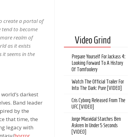
o create a portal of
we tend to become
tmare realm of
Video Grind
d as it exists
 it seems in the
Prepare Yourself For Jackass 4:
Looking Forward To A History
Of Tomfoolery
Watch The Official Trailer For
Into The Dark: Pure [VIDEO]
e world’s darkest
Cris Cyborg Released From The
elves. Band leader
UFC [VIDEO]
pired by the
ce that time, the
Jorge Masvidal Starches Ben
Askren In Under 5 Seconds
ng legacy with
[VIDEO]
antasy/
horror