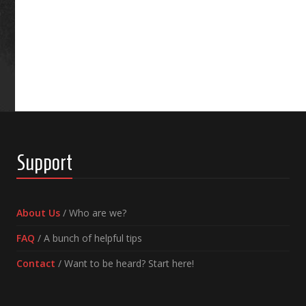
Support
About Us
/ Who are we?
FAQ
/ A bunch of helpful tips
Contact
/ Want to be heard? Start here!