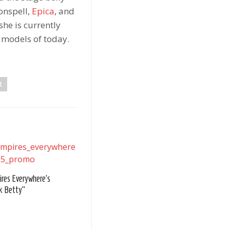
onspell,
Epica
, and
she is currently
n models of today.
R
res Everywhere's
k Betty"