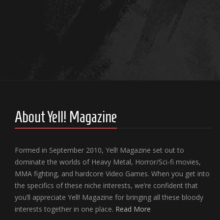
About Yell! Magazine
Formed in September 2010, Yell! Magazine set out to
dominate the worlds of Heavy Metal, Horror/Sci-fi movies,
MMA fighting, and hardcore Video Games. When you get into
the specifics of these niche interests, we’re confident that
you’ll appreciate Yell! Magazine for bringing all these bloody
interests together in one place.
Read More