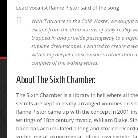
Lead vocalist Rahne Pistor said of the song:
With ‘Entrance to the Cold Waste’, we sought t
escape from the drab norms of daily reality 
trapped in and provide passageway to a nigh
sublime dreamscapes. I wanted to create a worl
within my deeper consciousness rather than as
confines of the waking world.
About The Sixth Chamber:
The Sixth Chamber is a library in hell where all th
secrets are kept in neatly arranged volumes on sh
Rahne Pistor came up with the concept in 2001 ins
writings of 18th century mystic, William Blake. Sin
band has accumulated a long and storied recordi
gothic, metal, experimental, blues, psychedelic, f