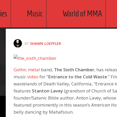
ies
Music
World of MMA
BY
SHAWN LOEFFLER
Gothic metal
band,
The Sixth Chamber
, has relea
music
video
for “
Entrance to the Cold Waste
.” Fi
wastelands of Death Valley, California, “Entrance 
features
Stanton Lavey
(grandson of Church of S
founder/Satanic Bible author, Anton Lavey, whose
featured prominently in this season’s
American Ho
belly dancing by Mahafsoun.