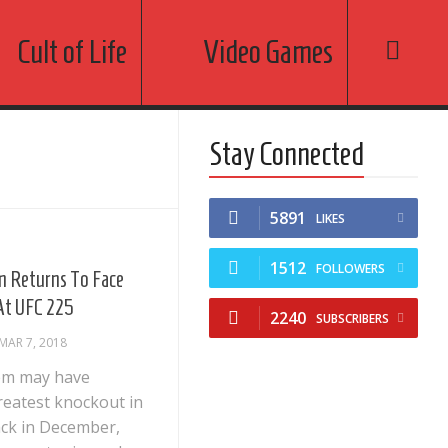
Cult of Life
Video Games
Stay Connected
5891
LIKES
1512
FOLLOWERS
em Returns To Face
 At UFC 225
2240
SUBSCRIBERS
MAR 7, 2018
eem may have
reatest knockout in
ack in December,