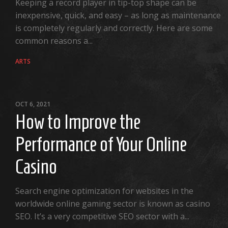
Keeping a record player in tip-top shape can be
inexpensive, quick, and easy – as long as maintenance
is completely regularly and correctly. Here are some
common reasons a...
ARTS
OCT 6, 2021
How to Improve the
Performance of Your Online
Casino
Search engine optimization for websites in the
worldwide online gaming sector is known as casino
SEO. It’s a very competitive SEO sector with a...