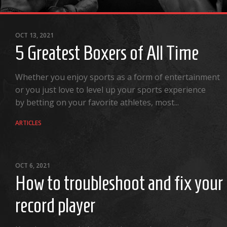
OCT 13, 2021
5 Greatest Boxers of All Time
Whether you enjoy sports as a form of entertainment
or you just love to level up your sports experience
by betting on your favorite athletes, most...
ARTICLES
OCT 6, 2021
How to troubleshoot and fix your
record player