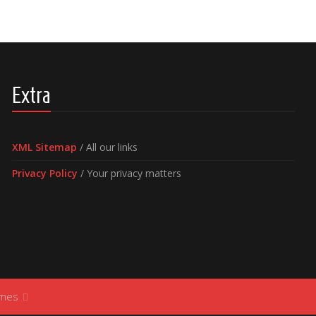
Extra
XML Sitemap
/ All our links
Privacy Policy
/ Your privacy matters
ames