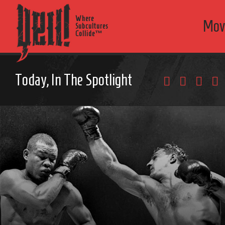
Where
Mov
Subcultures
Collide™
Today, In The Spotlight