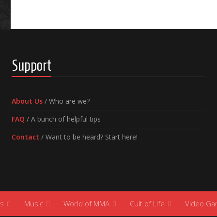
Support
About Us
/ Who are we?
FAQ
/ A bunch of helpful tips
Contact
/ Want to be heard? Start here!
s
Music
World of MMA
Cult of Life
Video G