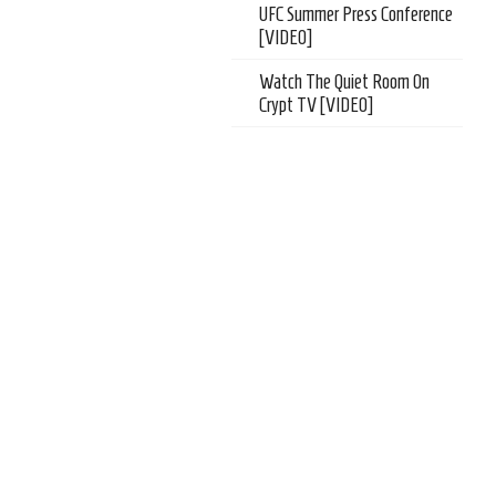
UFC Summer Press Conference
[VIDEO]
Watch The Quiet Room On
Crypt TV [VIDEO]