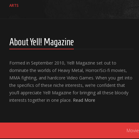
ARTS
About Yell! Magazine
Formed in September 2010, Yell! Magazine set out to
dominate the worlds of Heavy Metal, Horror/Sci-fi movies,
MMA fighting, and hardcore Video Games. When you get into
the specifics of these niche interests, we’re confident that
you’ll appreciate Yell! Magazine for bringing all these bloody
interests together in one place.
Read More
Movie