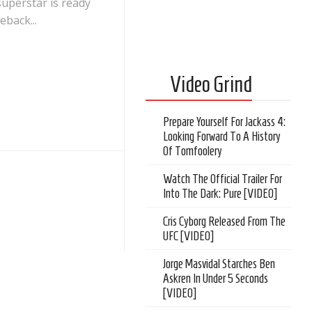
uperstar is ready
back...
Video Grind
Prepare Yourself For Jackass 4:
Looking Forward To A History
Of Tomfoolery
Watch The Official Trailer For
Into The Dark: Pure [VIDEO]
Cris Cyborg Released From The
UFC [VIDEO]
Jorge Masvidal Starches Ben
Askren In Under 5 Seconds
[VIDEO]