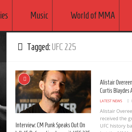
ies
Music
World of MMA
Tagged:
UFC 225
Alistair Overe
Curtis Blaydes
LATEST NEWS
Alistair Over
received the g
Interview: CM Punk Speaks Out On
UFC history b