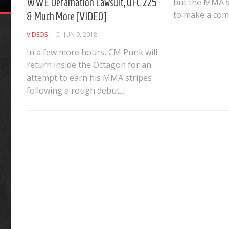
WWE Defamation Lawsuit, UFC 225
but the MMA s
to make a come
& Much More [VIDEO]
VIDEOS
JUN 9, 2018
In a few more hours, CM Punk will
return inside the Octagon for an
attempt to earn his MMA stripes
following a rough debut...