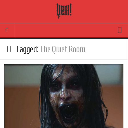
Movies
Tagged:
The Quiet Room
Latest News
Reviews
TV
Articles
Infographic
Music
News