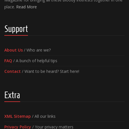
place.
Read More
Support
About Us
/ Who are we?
FAQ
/ A bunch of helpful tips
Contact
/ Want to be heard? Start here!
Extra
XML Sitemap
/ All our links
Privacy Policy
/ Your privacy matters