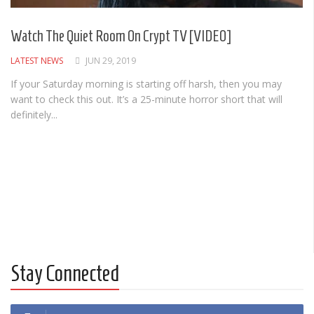
Albums
Articles
Watch The Quiet Room On Crypt TV [VIDEO]
Songs
LATEST NEWS
JUN 29, 2019
Quote of the Day
If your Saturday morning is starting off harsh, then you may
want to check this out. It’s a 25-minute horror short that will
World of MMA
definitely...
Videos
MMA Events France
MMA Betting
Latest News
Quote of the Day
MMA Babes
Stay Connected
Articles