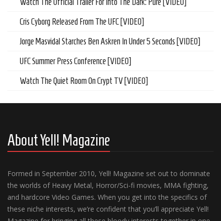
Watch The Official Trailer For Into The Dark: Pure [VIDEO]
Cris Cyborg Released From The UFC [VIDEO]
Jorge Masvidal Starches Ben Askren In Under 5 Seconds [VIDEO]
UFC Summer Press Conference [VIDEO]
Watch The Quiet Room On Crypt TV [VIDEO]
About Yell! Magazine
Formed in September 2010, Yell! Magazine set out to dominate
the worlds of Heavy Metal, Horror/Sci-fi movies, MMA fighting,
and hardcore Video Games. When you get into the specifics of
these niche interests, we’re confident that you’ll appreciate Yell!
Magazine for bringing all these bloody interests together in one