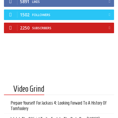
5891
Cult of Life
LIKES
Suicide Monday
1502
FOLLOWERS
News
2250
SUBSCRIBERS
Clothing
Arts
MMA Gear
Video Games
Latest News
Videos
Video Grind
Reviews
Prepare Yourself For Jackass 4: Looking Forward To A History Of
Tomfoolery