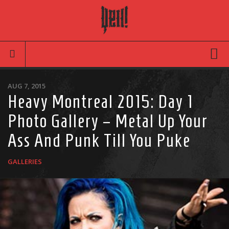
Movies
AUG 7, 2015
Heavy Montreal 2015: Day 1
Latest News
Photo Gallery – Metal Up Your
Reviews
Ass And Punk Till You Puke
TV
Articles
GALLERIES
Infographic
Music
News