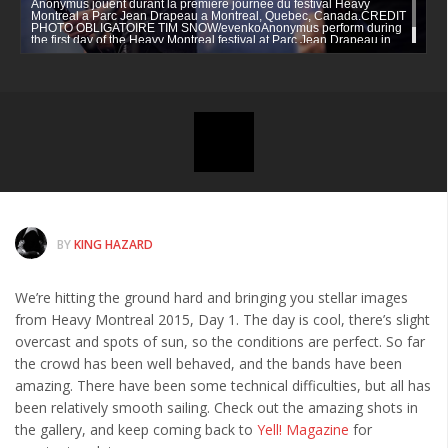
Anonymus jouent durant la premiere journee du festival Heavy
News
Montreal a Parc Jean Drapeau a Montreal, Quebec, Canada.CREDIT
PHOTO OBLIGATOIRE TIM SNOW/evenkoAnonymus perform during
the first day of the Heavy Montreal festival at Parc Jean Drapeau in
Clothing
Montreal, Quebec, CanadaCREDIT MANDATORY PHOTO BY TIM
SNOW/evenko
Arts
MMA Gear
Video Games
Latest News
Videos
BY
KING HAZARD
Reviews
We’re hitting the ground hard and bringing you stellar images
from Heavy Montreal 2015, Day 1. The day is cool, there’s slight
overcast and spots of sun, so the conditions are perfect. So far
the crowd has been well behaved, and the bands have been
amazing. There have been some technical difficulties, but all has
been relatively smooth sailing. Check out the amazing shots in
the gallery, and keep coming back to
Yell! Magazine
for