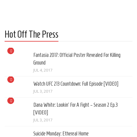
Hot Off The Press
Fantasia 2017: Official Poster Revealed For Killing
Ground
JUL 4, 2017
Watch UFC 213 Countdown: Full Episode [VIDEO]
JUL 3, 2017
Dana White: Lookin’ For A Fight – Season 2 Ep.3
[VIDEO]
JUL 3, 2017
Suicide Monday: Ethereal Home