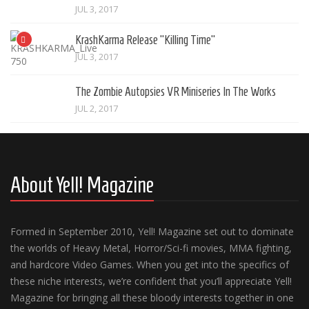
JUL 3, 2017
KrashKarma Release “Killing Time”
JUL 3, 2017
The Zombie Autopsies VR Miniseries In The Works
JUL 2, 2017
About Yell! Magazine
Formed in September 2010, Yell! Magazine set out to dominate
the worlds of Heavy Metal, Horror/Sci-fi movies, MMA fighting,
and hardcore Video Games. When you get into the specifics of
these niche interests, we’re confident that you’ll appreciate Yell!
Magazine for bringing all these bloody interests together in one