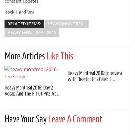
constant updates.
Rock Hard \m/
RELATED ITEMS:
HEAVY MONTREAL
HEAVY MONTREAL 2015
More Articles
Like This
Heavy Montreal 2016: Interview
With Beartooth's Caleb S ...
Heavy Montreal 2016: Day 2
Recap And The Pit Of Pits At ...
Have Your Say
Leave A Comment