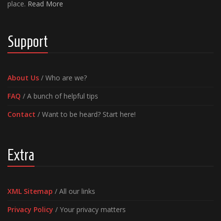
place.
Read More
Support
About Us
/ Who are we?
FAQ
/ A bunch of helpful tips
Contact
/ Want to be heard? Start here!
Extra
XML Sitemap
/ All our links
Privacy Policy
/ Your privacy matters