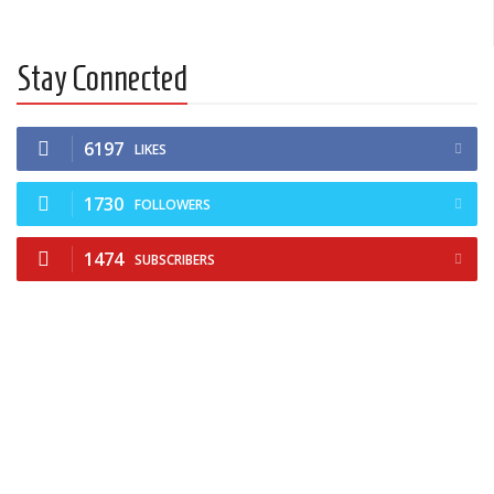
Stay Connected
6197
LIKES
1730
FOLLOWERS
1474
SUBSCRIBERS