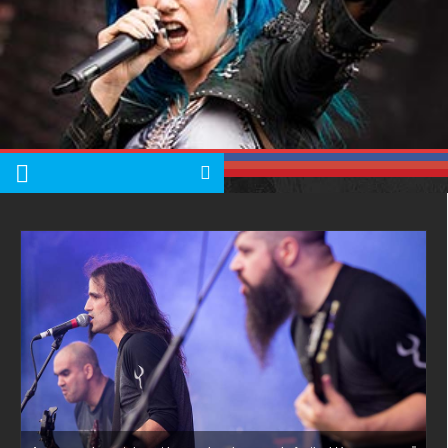
Albums
Articles
Songs
Quote of the Day
World of MMA
Videos
Latest News
Quote of the Day
MMA Babes
Articles
Cult of Life
Suicide Monday