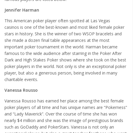
Cult of Life
Jennifer Harman
Suicide Monday
This American poker player often spotted at Las Vegas
News
casinos is one of the best-known and most liked female poker
stars in history. She is the winner of two WSOP bracelets and
Clothing
she made a dozen final table appearances at the most
Arts
important poker tournament in the world. Harman became
famous to the wide audience after starring in the Poker After
MMA Gear
Dark and High Stakes Poker shows where she took on the best
poker players in the world. Not only is she an exceptional poker
Video Games
player, but also a generous person, being involved in many
charitable events.
Latest News
Vanessa
Rousso
Videos
Vanessa Rousso has earned her place among the best female
Reviews
poker players of all time and has unique names are “Pokerness”
and “Lady Maverick”. Over the course of time she has won
nearly $4 million and she was the image of prestigious brands
such as GoDaddy and PokerStars. Vanessa is not only an