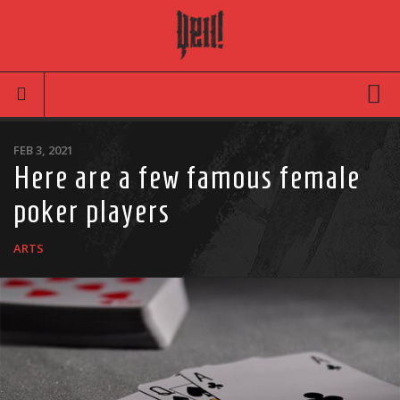
Movies
FEB 3, 2021
Here are a few famous female
Latest News
poker players
Reviews
TV
ARTS
Articles
Infographic
Music
News