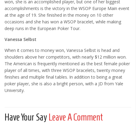
won, she is an accomplished player, but one of her biggest
accomplishments is the victory in the WSOP Europe Main event
at the age of 19. She finished in the money on 10 other
occasions and she has won a WSOP bracelet, while making
deep runs in the European Poker Tour.
Vanessa
Selbst
When it comes to money won, Vanessa Selbst is head and
shoulders above her competitors, with nearly $12 million won.
The American is frequently mentioned as the best female poker
player of all times, with three WSOP bracelets, twenty money
finishes and multiple final tables. In addition to being a great
poker player, she is also a bright person, with a JD from Yale
University.
Have Your Say
Leave A Comment