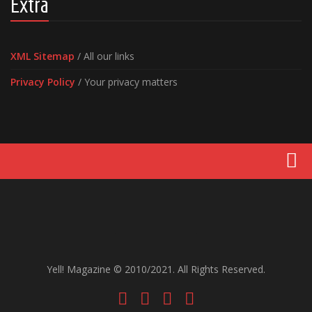
Extra
XML Sitemap
/ All our links
Privacy Policy
/ Your privacy matters
Movies
Latest News
Reviews
TV
Yell! Magazine © 2010/2021. All Rights Reserved.
Articles
Infographic