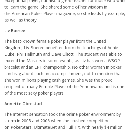
exceptional player, but also a great teacher for those who want
to learn the game. She shared some of her wisdom in
the American Poker Player magazine, so she leads by example,
as well as theory.
Liv
Boeree
The best-known female poker player from the United
Kingdom, Liv Boeree benefited from the teachings of Annie
Duke, Phil Hellmuth and Dave Ulliott. The student was able to
exceed the Masters in some events, as Liv has won a WSOP
bracelet and an EPT championship. No other woman in poker
can brag about such an accomplishment, not to mention that
she won millions playing cash games. She was the proud
recipient of many Female Player of the Year awards and is one
of the most sexy poker players.
Annette
Obrestad
The Internet sensation took the online poker environment by
storm in 2005 and 2006 when she crushed competition
on PokerStars, UltimateBet and Full Tilt. With nearly $4 million