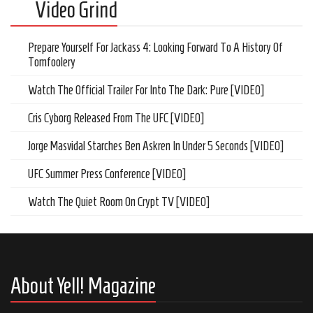
Video Grind
Prepare Yourself For Jackass 4: Looking Forward To A History Of
Tomfoolery
Watch The Official Trailer For Into The Dark: Pure [VIDEO]
Cris Cyborg Released From The UFC [VIDEO]
Jorge Masvidal Starches Ben Askren In Under 5 Seconds [VIDEO]
UFC Summer Press Conference [VIDEO]
Watch The Quiet Room On Crypt TV [VIDEO]
About Yell! Magazine