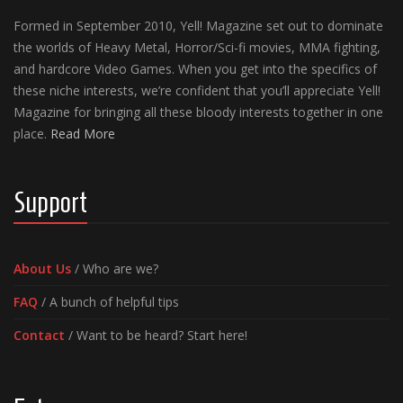
Formed in September 2010, Yell! Magazine set out to dominate
the worlds of Heavy Metal, Horror/Sci-fi movies, MMA fighting,
and hardcore Video Games. When you get into the specifics of
these niche interests, we’re confident that you’ll appreciate Yell!
Magazine for bringing all these bloody interests together in one
place.
Read More
Support
About Us
/ Who are we?
FAQ
/ A bunch of helpful tips
Contact
/ Want to be heard? Start here!