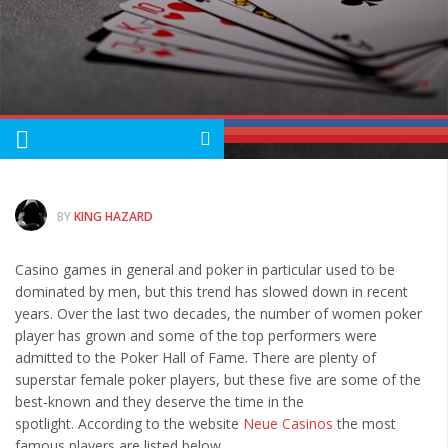
Albums
Articles
Songs
Quote of the Day
World of MMA
Videos
BY
KING HAZARD
MMA Events France
Casino games in general and poker in particular used to be
MMA Betting
dominated by men, but this trend has slowed down in recent
Latest News
years. Over the last two decades, the number of women poker
player has grown and some of the top performers were
Quote of the Day
admitted to the Poker Hall of Fame. There are plenty of
MMA Babes
superstar female poker players, but these five are some of the
best-known and they deserve the time in the
Articles
spotlight. According to the website
Neue Casinos
the most
famous players are listed below.