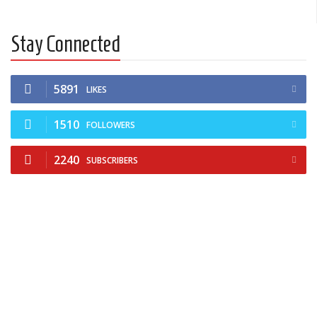
Stay Connected
5891
LIKES
1510
FOLLOWERS
2240
SUBSCRIBERS