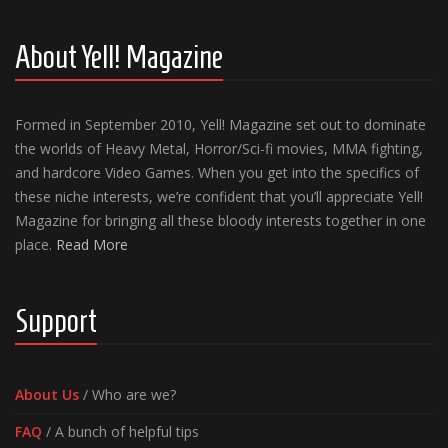
About Yell! Magazine
Formed in September 2010, Yell! Magazine set out to dominate
the worlds of Heavy Metal, Horror/Sci-fi movies, MMA fighting,
and hardcore Video Games. When you get into the specifics of
these niche interests, we’re confident that you’ll appreciate Yell!
Magazine for bringing all these bloody interests together in one
place.
Read More
Support
About Us
/ Who are we?
FAQ
/ A bunch of helpful tips