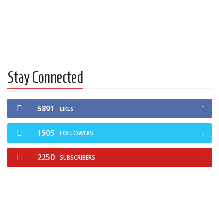
Stay Connected
5891
LIKES
1505
FOLLOWERS
2250
SUBSCRIBERS