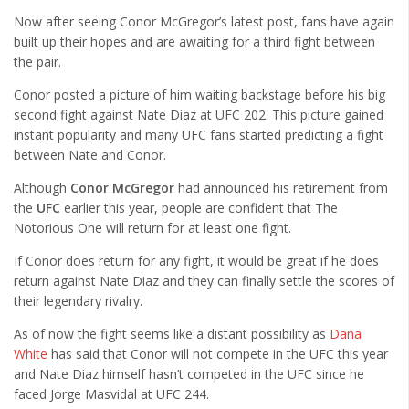
Now after seeing Conor McGregor’s latest post, fans have again
built up their hopes and are awaiting for a third fight between
the pair.
Conor posted a picture of him waiting backstage before his big
second fight against Nate Diaz at UFC 202. This picture gained
instant popularity and many UFC fans started predicting a fight
between Nate and Conor.
Although
Conor McGregor
had announced his retirement from
the
UFC
earlier this year, people are confident that The
Notorious One will return for at least one fight.
If Conor does return for any fight, it would be great if he does
return against Nate Diaz and they can finally settle the scores of
their legendary rivalry.
As of now the fight seems like a distant possibility as
Dana
White
has said that Conor will not compete in the UFC this year
and Nate Diaz himself hasn’t competed in the UFC since he
faced Jorge Masvidal at UFC 244.