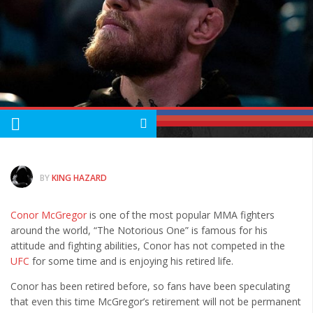
Albums
Articles
Songs
Quote of the Day
World of MMA
Videos
MMA Events France
BY
KING HAZARD
MMA Betting
Latest News
Conor McGregor
is one of the most popular MMA fighters
around the world, “The Notorious One” is famous for his
Quote of the Day
attitude and fighting abilities, Conor has not competed in the
UFC
for some time and is enjoying his retired life.
MMA Babes
Articles
Conor has been retired before, so fans have been speculating
that even this time McGregor’s retirement will not be permanent