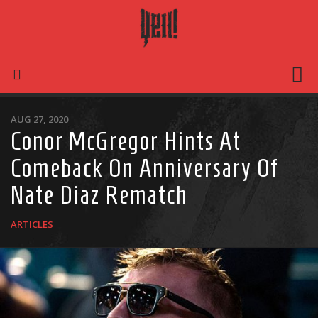
Movies
AUG 27, 2020
Conor McGregor Hints At
Latest News
Comeback On Anniversary Of
Reviews
Nate Diaz Rematch
TV
Articles
ARTICLES
Infographic
Music
News