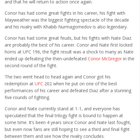
and that he will return to action once again.
Cult of Life
Conor has had some great fights in his career, his fight with
Suicide Monday
Mayweather was the biggest fighting spectacle of the decade
News
and his rivalry with Khabib Nurmagomedov is also legendary.
Clothing
Conor has had some great feuds, but his fights with Nate Diaz
are probably the best of his career. Conor and Nate first locked
Arts
horns at UFC 196, the fight result was a shock to many as Nate
MMA Gear
ended up defeating the then-undefeated
Conor McGregor
in the
second round of the fight.
Video Games
The two went head to head again and Conor got his
redemption at
UFC
202 when he put on one of the best
Latest News
performances of his career and defeated Diaz after a stunning
Videos
five rounds of fighting.
Reviews
Conor and Nate currently stand at 1-1, and everyone has
speculated that the final trilogy fight is bound to happen at
some time. It’s been 4 years since Conor and Nate last fought,
but even now fans are still hoping to see a third and final fight
between them and see how the rivalry concludes.