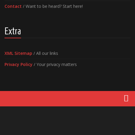
Contact
/ Want to be heard? Start here!
Extra
XML Sitemap
/ All our links
Privacy Policy
/ Your privacy matters
Movies
Latest News
Reviews