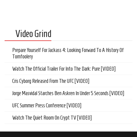
Video Grind
Prepare Yourself For Jackass 4: Looking Forward To A History Of
Tomfoolery
Watch The Official Trailer For Into The Dark: Pure [VIDEO]
Cris Cyborg Released From The UFC [VIDEO]
Jorge Masvidal Starches Ben Askren In Under 5 Seconds [VIDEO]
UFC Summer Press Conference [VIDEO]
Watch The Quiet Room On Crypt TV [VIDEO]