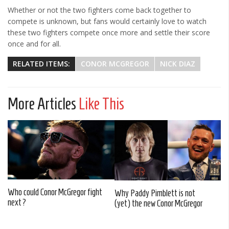
Whether or not the two fighters come back together to
compete is unknown, but fans would certainly love to watch
these two fighters compete once more and settle their score
once and for all.
RELATED ITEMS:
CONOR MCGREGOR
NICK DIAZ
More Articles
Like This
Who could Conor McGregor fight
Why Paddy Pimblett is not
next?
(yet) the new Conor McGregor