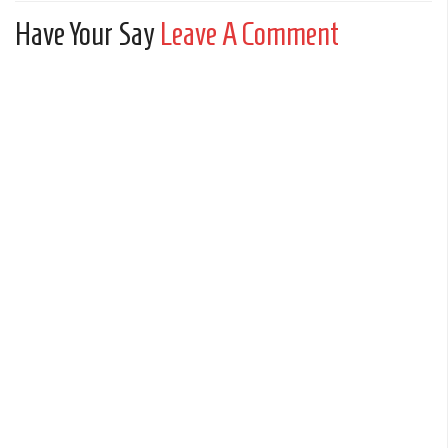
Have Your Say
Leave A Comment