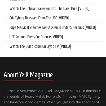
Watch The Official Trailer For Into The Dark: Pure [VIDEO]
Cris Cyborg Released From The UFC [VIDEO]
Jorge Masvidal Starches Ben Askren In Under 5 Seconds [VIDEO]
UFC Summer Press Conference [VIDEO]
Watch The Quiet Room On Crypt TV [VIDEO]
About Yell! Magazine
Formed in September 2010, Yell! Magazine set out to dominate
the worlds of Heavy Metal, Horror/Sci-fi movies, MMA fighting,
and hardcore Video Games. When you get into the specifics of