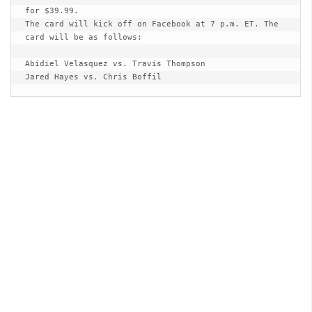
for $39.99. 

The card will kick off on Facebook at 7 p.m. ET. The 
card will be as follows: 

Abidiel Velasquez vs. Travis Thompson 

Jared Hayes vs. Chris Boffil  