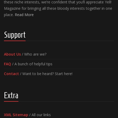
these niche interests, we’re confident that you’ll appreciate Yell!
Magazine for bringing all these bloody interests together in one
place.
Read More
Support
About Us
/ Who are we?
FAQ
/ A bunch of helpful tips
Contact
/ Want to be heard? Start here!
Extra
XML Sitemap
/ All our links