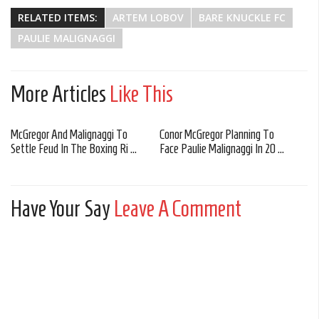
RELATED ITEMS:
ARTEM LOBOV
BARE KNUCKLE FC
PAULIE MALIGNAGGI
More Articles
Like This
McGregor And Malignaggi To
Conor McGregor Planning To
Settle Feud In The Boxing Ri ...
Face Paulie Malignaggi In 20 ...
Have Your Say
Leave A Comment