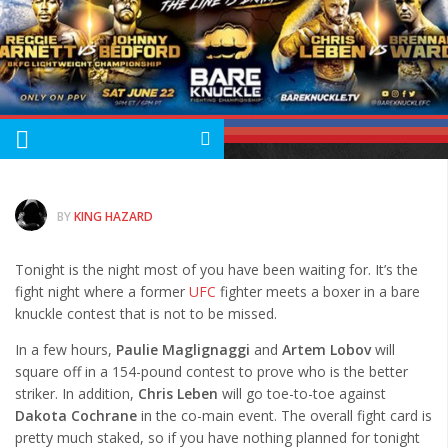
Albums
Articles
Songs
Quote of the Day
World of MMA
Videos
BY
KING HAZARD
MMA Events France
Tonight is the night most of you have been waiting for. It’s the
MMA Betting
fight night where a former
UFC
fighter meets a boxer in a bare
Latest News
knuckle contest that is not to be missed.
Quote of the Day
In a few hours,
Paulie Maglignaggi
and
Artem Lobov
will
square off in a 154-pound contest to prove who is the better
MMA Babes
striker. In addition,
Chris Leben
will go toe-to-toe against
Articles
Dakota Cochrane
in the co-main event. The overall fight card is
pretty much staked, so if you have nothing planned for tonight