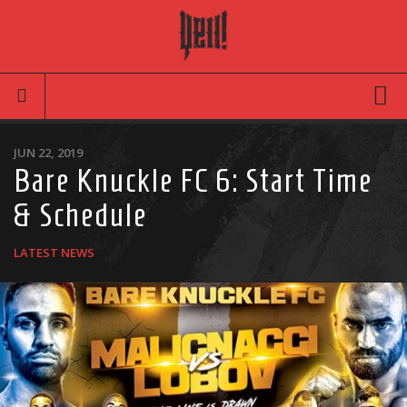
Movies
JUN 22, 2019
Bare Knuckle FC 6: Start Time
Latest News
& Schedule
Reviews
TV
LATEST NEWS
Articles
Infographic
Music
News