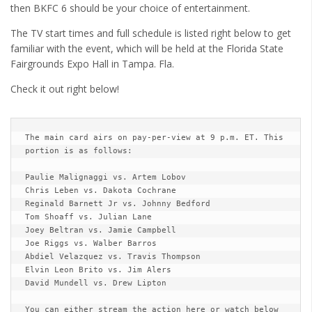
Cult of Life
then BKFC 6 should be your choice of entertainment.
The TV start times and full schedule is listed right below to get
Suicide Monday
familiar with the event, which will be held at the Florida State
News
Fairgrounds Expo Hall in Tampa. Fla.
Clothing
Check it out right below!
Arts
MMA Gear
The main card airs on pay-per-view at 9 p.m. ET. This 
portion is as follows: 

Video Games
Paulie Malignaggi vs. Artem Lobov 

Chris Leben vs. Dakota Cochrane 

Latest News
Reginald Barnett Jr vs. Johnny Bedford 

Videos
Tom Shoaff vs. Julian Lane 

Joey Beltran vs. Jamie Campbell 

Reviews
Joe Riggs vs. Walber Barros 

Abdiel Velazquez vs. Travis Thompson 

Elvin Leon Brito vs. Jim Alers 

David Mundell vs. Drew Lipton 

You can either stream the action here or watch below 