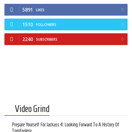
5891
LIKES
1510
FOLLOWERS
2240
SUBSCRIBERS
Video Grind
Prepare Yourself For Jackass 4: Looking Forward To A History Of
Tomfoolery