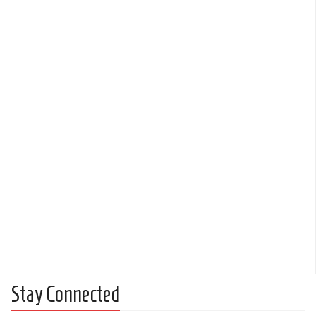
Stay Connected