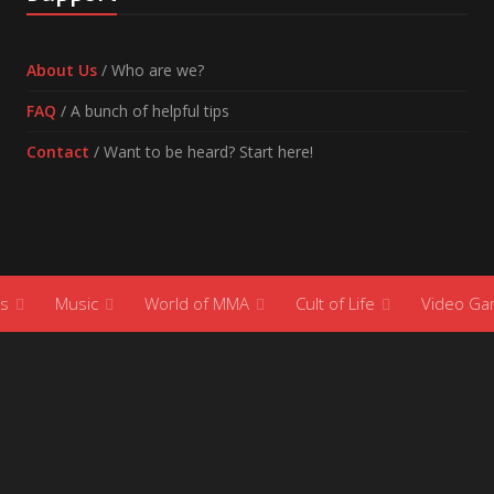
About Us
/ Who are we?
FAQ
/ A bunch of helpful tips
Contact
/ Want to be heard? Start here!
s
Music
World of MMA
Cult of Life
Video G