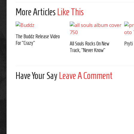
More Articles
Like This
The Buddz Release Video
For “Crazy”
All Souls Rocks On New
Pryti
Track, “Never Know”
Have Your Say
Leave A Comment