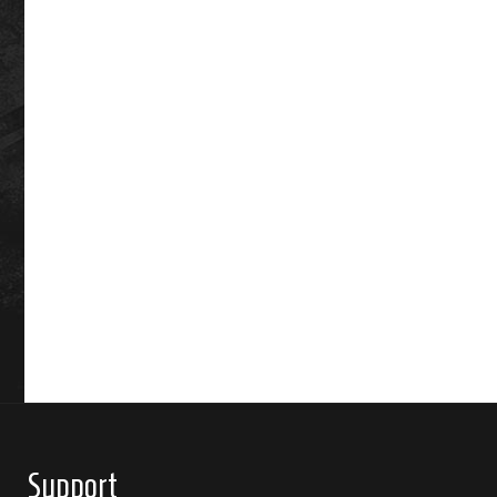
Support