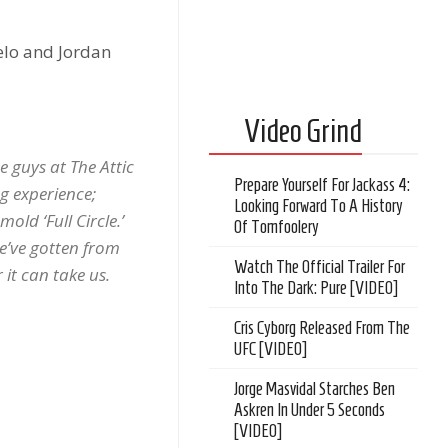
elo and Jordan
Video Grind
 guys at The Attic
Prepare Yourself For Jackass 4:
g experience;
Looking Forward To A History
old ‘Full Circle.’
Of Tomfoolery
we’ve gotten from
Watch The Official Trailer For
 it can take us.
Into The Dark: Pure [VIDEO]
Cris Cyborg Released From The
UFC [VIDEO]
Jorge Masvidal Starches Ben
Askren In Under 5 Seconds
[VIDEO]