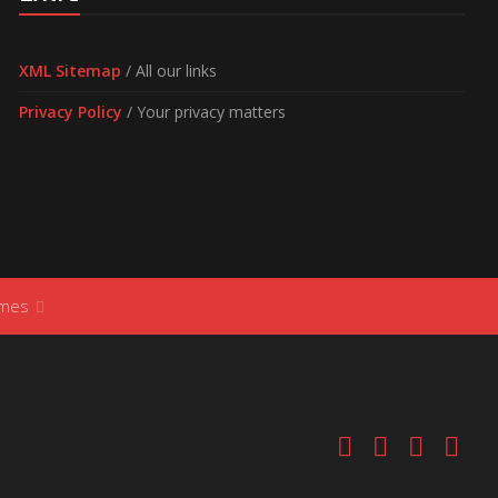
XML Sitemap
/ All our links
Privacy Policy
/ Your privacy matters
ames