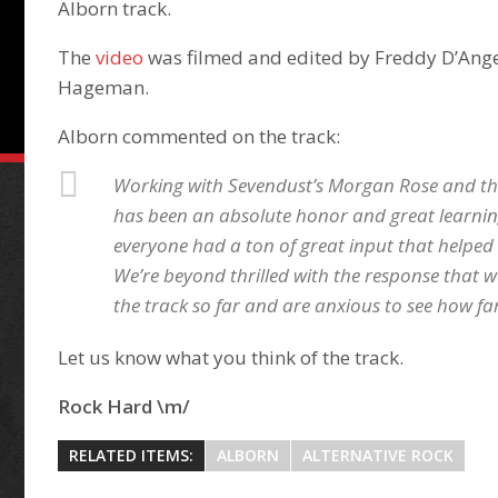
Alborn track.
The
video
was filmed and edited by Freddy D’Ang
Hageman.
Alborn commented on the track:
Working with Sevendust’s Morgan Rose and the
has been an absolute honor and great learnin
everyone had a ton of great input that helped m
We’re beyond thrilled with the response that 
the track so far and are anxious to see how far
Let us know what you think of the track.
Rock Hard \m/
RELATED ITEMS:
ALBORN
ALTERNATIVE ROCK