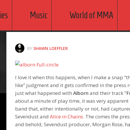
ies
Music
World of MMA
BY
SHAWN LOEFFLER
I love it when this happens, when I make a snap “
like” judgment and it gets confirmed in the press r
just what happened with
Alborn
and their track “
F
about a minute of play time, it was very apparent 
band that, either intentionally or not, had captur
Sevendust and
Alice in Chains
. The comes the pres
and behold, Sevendust producer, Morgan Rose, ha