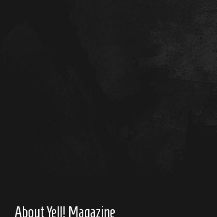
About Yell! Magazine