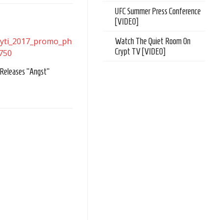
UFC Summer Press Conference
[VIDEO]
Watch The Quiet Room On
Crypt TV [VIDEO]
 Releases “Angst”