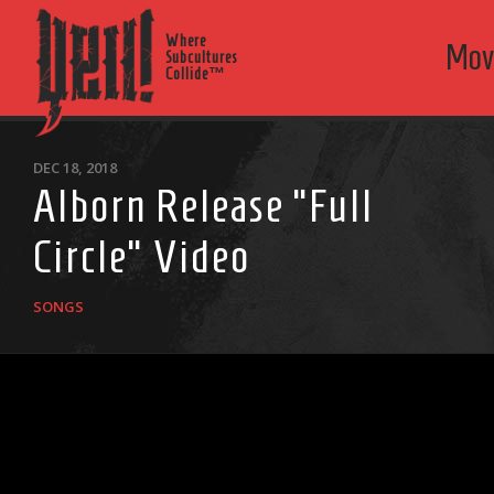
Where
Mov
Subcultures
Collide™
DEC 18, 2018
Alborn Release “Full
Circle” Video
SONGS