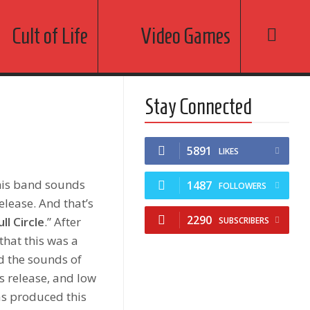
Cult of Life
Video Games
Stay Connected
5891
LIKES
this band sounds
1487
FOLLOWERS
elease. And that’s
2290
ull Circle
.” After
SUBSCRIBERS
that this was a
ed the sounds of
s release, and low
s produced this