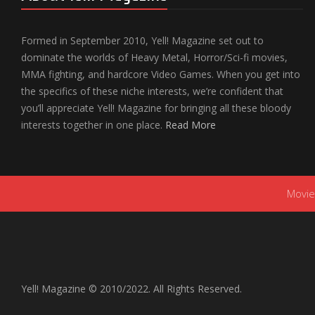
Formed in September 2010, Yell! Magazine set out to
dominate the worlds of Heavy Metal, Horror/Sci-fi movies,
MMA fighting, and hardcore Video Games. When you get into
the specifics of these niche interests, we’re confident that
you’ll appreciate Yell! Magazine for bringing all these bloody
interests together in one place.
Read More
Movie
Yell! Magazine © 2010/2022. All Rights Reserved.