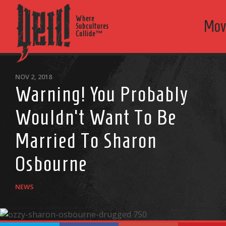
Where
Mov
Subcultures
Collide™
NOV 2, 2018
Warning! You Probably
Wouldn’t Want To Be
Married To Sharon
Osbourne
NEWS