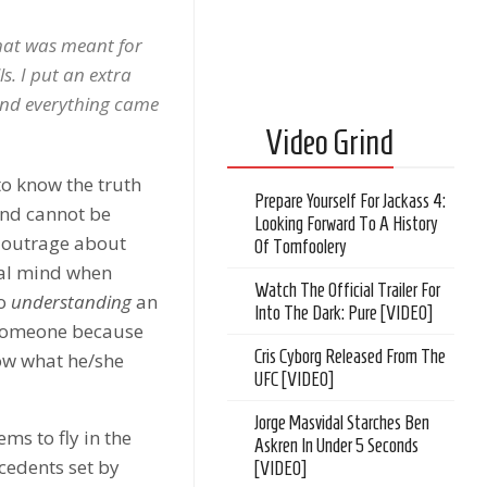
hat was meant for
s. I put an extra
 and everything came
Video Grind
to know the truth
Prepare Yourself For Jackass 4:
and cannot be
Looking Forward To A History
e outrage about
Of Tomfoolery
onal mind when
Watch The Official Trailer For
to
understanding
an
Into The Dark: Pure [VIDEO]
g someone because
Cris Cyborg Released From The
now what he/she
UFC [VIDEO]
Jorge Masvidal Starches Ben
ms to fly in the
Askren In Under 5 Seconds
cedents set by
[VIDEO]