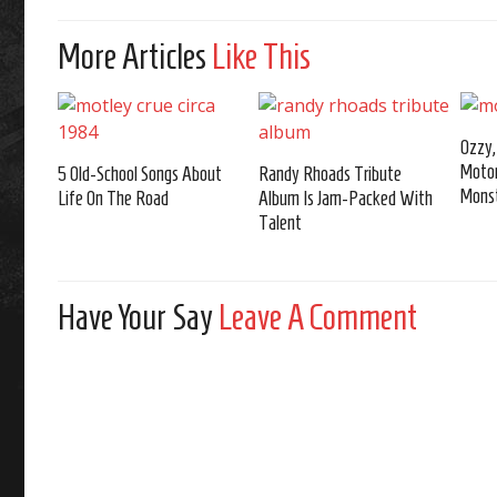
More Articles
Like This
Ozzy,
Moto
5 Old-School Songs About
Randy Rhoads Tribute
Monst
Life On The Road
Album Is Jam-Packed With
Talent
Have Your Say
Leave A Comment