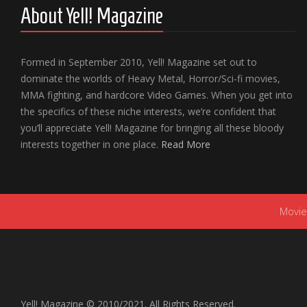
About Yell! Magazine
Formed in September 2010, Yell! Magazine set out to
dominate the worlds of Heavy Metal, Horror/Sci-fi movies,
MMA fighting, and hardcore Video Games. When you get into
the specifics of these niche interests, we’re confident that
you’ll appreciate Yell! Magazine for bringing all these bloody
interests together in one place.
Read More
Movie
Yell! Magazine © 2010/2021. All Rights Reserved.