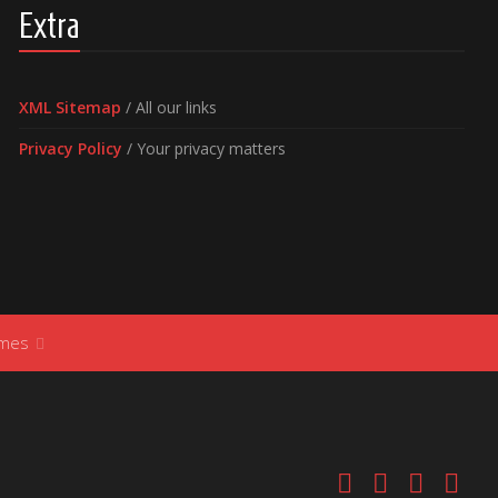
Extra
XML Sitemap
/ All our links
Privacy Policy
/ Your privacy matters
ames