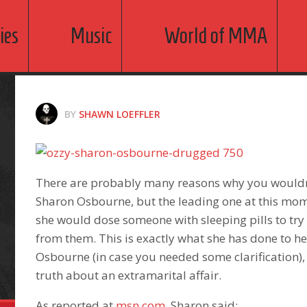
ies
Music
World of MMA
BY
SHAWN LOEFFLER
There are probably many reasons why you wouldn
Sharon Osbourne, but the leading one at this mome
she would dose someone with sleeping pills to try 
from them. This is exactly what she has done to h
Osbourne (in case you needed some clarification), 
truth about an extramarital affair.
As reported at
msn.com
, Sharon said: