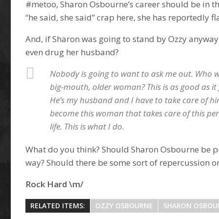
#metoo, Sharon Osbourne’s career should be in the
“he said, she said” crap here, she has reportedly fl
And, if Sharon was going to stand by Ozzy anywa
even drug her husband?
Nobody is going to want to ask me out. Who 
big-mouth, older woman? This is as good as it 
He’s my husband and I have to take care of hi
become this woman that takes care of this per
life. This is what I do.
What do you think? Should Sharon Osbourne be p
way? Should there be some sort of repercussion on
Rock Hard \m/
RELATED ITEMS:
OZZY OSBOURNE
SHARON OSBOU