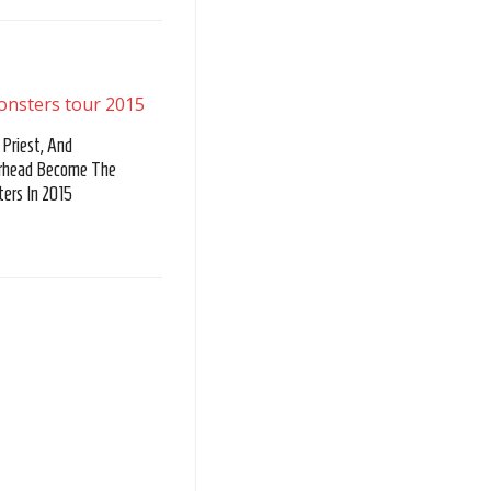
 Priest, And
rhead Become The
ers In 2015