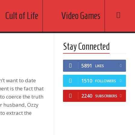
Cult of Life
Video Games
Stay Connected
5891
LIKES
’t want to date
1510
FOLLOWERS
nt is the fact that
2240
to coerce the truth
SUBSCRIBERS
er husband, Ozzy
to extract the