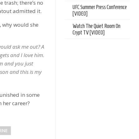
 trash; there’s no
UFC Summer Press Conference
atout admitted it.
[VIDEO]
y, why would she
Watch The Quiet Room On
Crypt TV [VIDEO]
would ask me out? A
gets and I love him.
m and you just
son and this is my
unished in some
 her career?
RNE