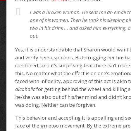
I was a broken woman. He sent me an email t
one of his women. Then he took his sleeping pill
two in his drink … and asked him everything,
out.
Yes, it is understandable that Sharon would want 
and verify her suspicions. But drugging her husb
condoned, and it’s surprising that there isn’t mor
this. No matter what the effect is on one’s emoti
faced with infidelity, approving of this act is akin 
alcoholic
for getting behind the wheel and killin
he/she was also out of his/her mind and didn’t k
was doing. Neither can be forgiven.
This behavior and accepting it is appalling and see
face of the #metoo movement. By the extreme pre