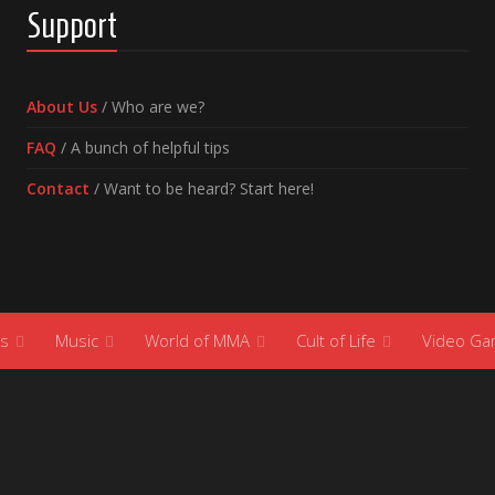
Support
About Us
/ Who are we?
FAQ
/ A bunch of helpful tips
Contact
/ Want to be heard? Start here!
s
Music
World of MMA
Cult of Life
Video G