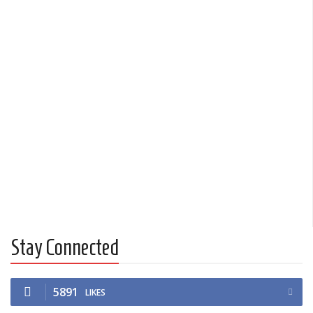
Stay Connected
5891
LIKES