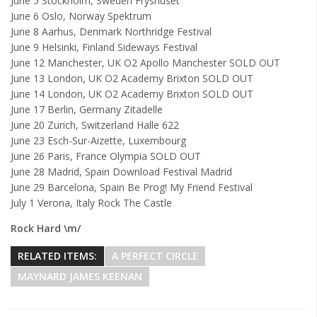
June 5 Stockholm, Sweden Fryshuset
June 6 Oslo, Norway Spektrum
June 8 Aarhus, Denmark Northridge Festival
June 9 Helsinki, Finland Sideways Festival
June 12 Manchester, UK O2 Apollo Manchester SOLD OUT
June 13 London, UK O2 Academy Brixton SOLD OUT
June 14 London, UK O2 Academy Brixton SOLD OUT
June 17 Berlin, Germany Zitadelle
June 20 Zurich, Switzerland Halle 622
June 23 Esch-Sur-Aizette, Luxembourg
June 26 Paris, France Olympia SOLD OUT
June 28 Madrid, Spain Download Festival Madrid
June 29 Barcelona, Spain Be Prog! My Friend Festival
July 1 Verona, Italy Rock The Castle
Rock Hard \m/
RELATED ITEMS:
A PERFECT CIRCLE
MAYNARD JAMES KEENAN