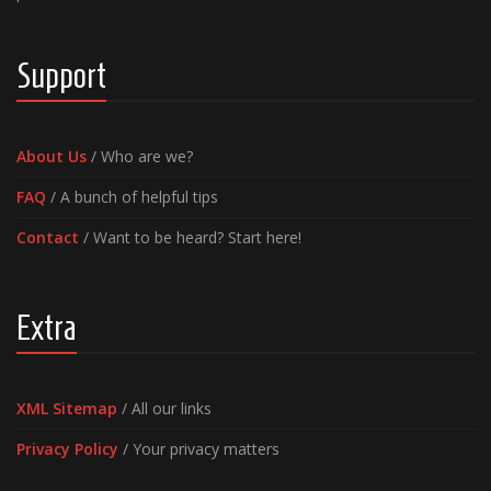
Support
About Us
/ Who are we?
FAQ
/ A bunch of helpful tips
Contact
/ Want to be heard? Start here!
Extra
XML Sitemap
/ All our links
Privacy Policy
/ Your privacy matters