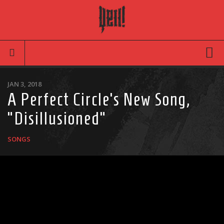
Movies
JAN 3, 2018
A Perfect Circle’s New Song,
Latest News
“Disillusioned”
Reviews
TV
SONGS
Articles
Infographic
Music
News