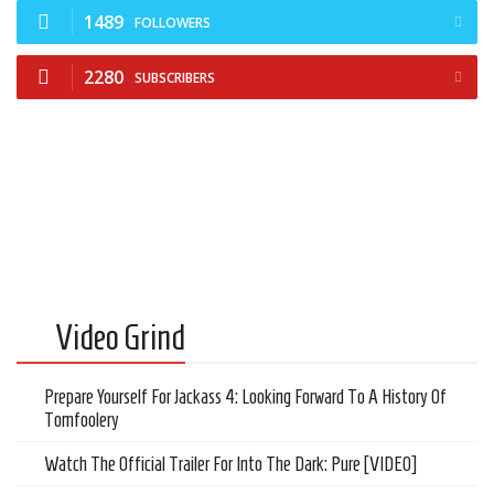
1489
FOLLOWERS
2280
SUBSCRIBERS
Video Grind
Prepare Yourself For Jackass 4: Looking Forward To A History Of
Tomfoolery
Watch The Official Trailer For Into The Dark: Pure [VIDEO]