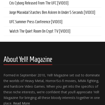
Cris Cyborg Released From The UFC [VIDEO]
Jorge Masvidal Starches Ben Askren In Under 5 Seconds [VIDEO]
UFC Summer Press Conference [VIDEO]
Watch The Quiet Room On Crypt TV [VIDEO]
About Yell! Magazine
Formed in September 2010, Yell! Magazine set out to dominate
the worlds of Heavy Metal, Horror/Sci-fi movies, MMA fighting,
and hardcore Video Games. When you get into the specifics of
these niche interests, we’re confident that you’ll appreciate Yell!
Magazine for bringing all these bloody interests together in one
place.
Read More