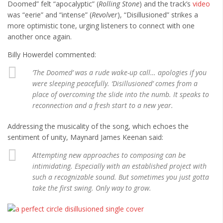
Cult of Life
Doomed” felt “apocalyptic” (
Rolling Stone
) and the track’s
video
was “eerie” and “intense” (
Revolver
), “Disillusioned” strikes a
Suicide Monday
more optimistic tone, urging listeners to connect with one
another once again.
News
Billy Howerdel commented:
Clothing
’The Doomed’ was a rude wake-up call… apologies if you
Arts
were sleeping peacefully. ‘Disillusioned’ comes from a
MMA Gear
place of overcoming the slide into the numb. It speaks to
reconnection and a fresh start to a new year.
Video Games
Addressing the musicality of the song, which echoes the
sentiment of unity, Maynard James Keenan said:
Latest News
Videos
Attempting new approaches to composing can be
intimidating. Especially with an established project with
Reviews
such a recognizable sound. But sometimes you just gotta
take the first swing. Only way to grow.