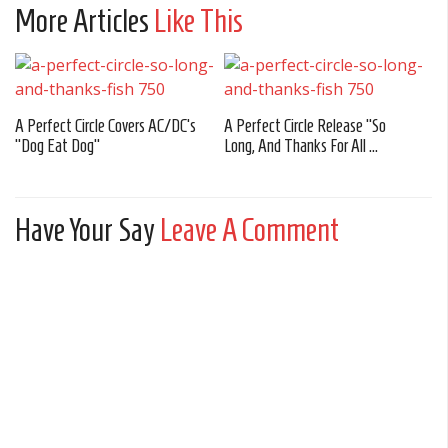
More Articles
Like This
A Perfect Circle Covers AC/DC’s
A Perfect Circle Release “So
“Dog Eat Dog”
Long, And Thanks For All ...
Have Your Say
Leave A Comment