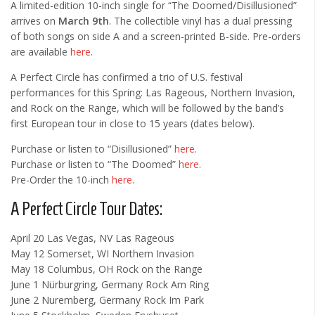
A limited-edition 10-inch single for “The Doomed/Disillusioned”
arrives on
March 9th
. The collectible vinyl has a dual pressing
of both songs on side A and a screen-printed B-side. Pre-orders
are available
here
.
A Perfect Circle has confirmed a trio of U.S. festival
performances for this Spring: Las Rageous, Northern Invasion,
and Rock on the Range, which will be followed by the band’s
first European tour in close to 15 years (dates below).
Purchase or listen to “Disillusioned”
here
.
Purchase or listen to “The Doomed”
here
.
Pre-Order the 10-inch
here
.
A Perfect Circle Tour Dates:
April 20 Las Vegas, NV Las Rageous
May 12 Somerset, WI Northern Invasion
May 18 Columbus, OH Rock on the Range
June 1 Nürburgring, Germany Rock Am Ring
June 2 Nuremberg, Germany Rock Im Park