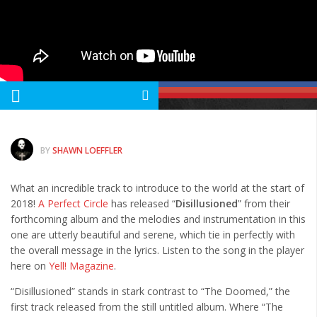
Albums
Articles
Songs
Quote of the Day
World of MMA
Videos
BY
SHAWN LOEFFLER
MMA Events France
What an incredible track to introduce to the world at the start of
MMA Betting
2018!
A Perfect Circle
has released “
Disillusioned
” from their
Latest News
forthcoming album and the melodies and instrumentation in this
one are utterly beautiful and serene, which tie in perfectly with
Quote of the Day
the overall message in the lyrics. Listen to the song in the player
MMA Babes
here on
Yell! Magazine
.
Articles
“Disillusioned” stands in stark contrast to “The Doomed,” the
first track released from the still untitled album. Where “The