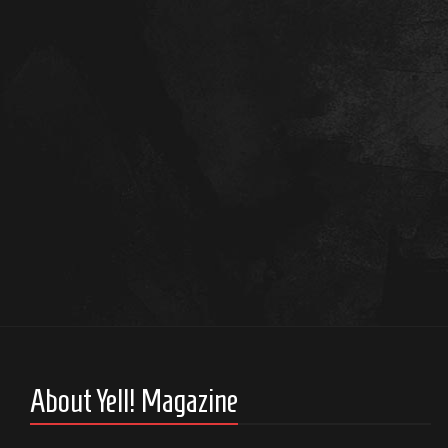
About Yell! Magazine