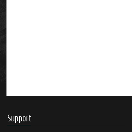
Support