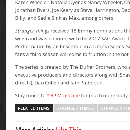
Karen Wheeler, Natalia Dyer as Nancy Wheeler, Ch
Jonathan Byers, Joe Keery as Steve Harrington, D
Billy, and Sadie Sink as Max, among others.
Stranger Things
received 18 Emmy nominations this 
wins) and was honored with the 2017 SAG Award 
Performance by an Ensemble in a Drama Series. So 
fans a third season will come to fruition in the not
The series is created by The Duffer Brothers, who 
executive producers and directors along with Sha
directs), Dan Cohen and Iain Patterson.
Stay tuned to
Yell! Magazine
for much more daily 
RELATED ITEMS:
STRANGER THINGS
STRANGER TH