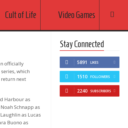
Cult of Life
Video Games
Stay Connected
5891
LIKES
 officially
 series, which
1510
FOLLOWERS
 return next
2240
SUBSCRIBERS
vid Harbour as
, Noah Schnapp as
cLaughlin as Lucas
Cara Buono as