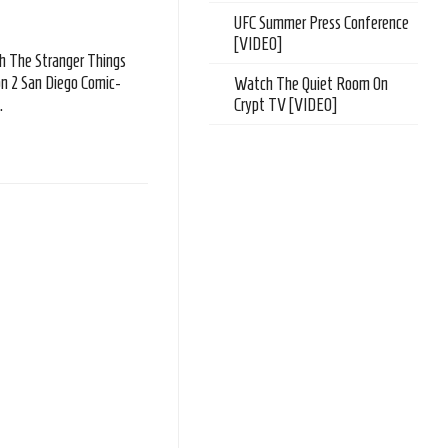
UFC Summer Press Conference
[VIDEO]
 The Stranger Things
n 2 San Diego Comic-
Watch The Quiet Room On
.
Crypt TV [VIDEO]