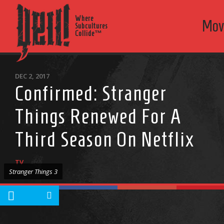
Where
Mov
Subcultures
Collide™
DEC 2, 2017
Confirmed: Stranger
Things Renewed For A
Third Season On Netflix
TV
Stranger Things 3