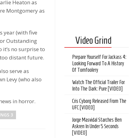
arlie Heaton as
acre Montgomery as
year (with five
Video Grind
for Outstanding
it’s no surprise to
 too distant future.
Prepare Yourself For Jackass 4:
Looking Forward To A History
Of Tomfoolery
also serve as
wn Levy (who also
Watch The Official Trailer For
Into The Dark: Pure [VIDEO]
news in horror.
Cris Cyborg Released From The
UFC [VIDEO]
INGS 3
Jorge Masvidal Starches Ben
Askren In Under 5 Seconds
[VIDEO]