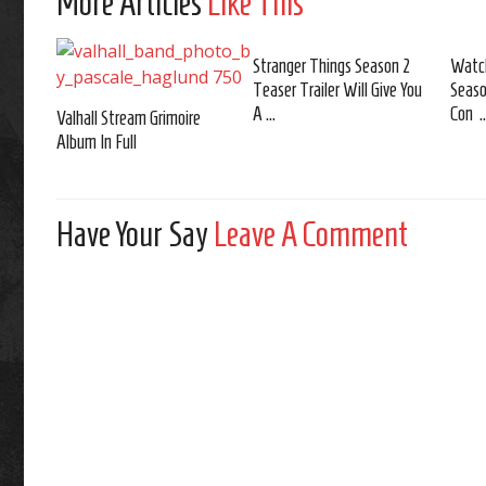
More Articles
Like This
Stranger Things Season 2
Watch
Teaser Trailer Will Give You
Seaso
A ...
Con ..
Valhall Stream Grimoire
Album In Full
Have Your Say
Leave A Comment