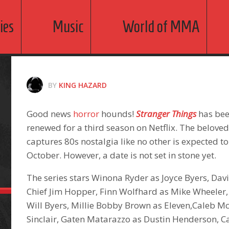
ies
Music
World of MMA
BY
KING HAZARD
Good news
horror
hounds!
Stranger Things
has been
renewed for a third season on Netflix. The beloved
captures 80s nostalgia like no other is expected to
October. However, a date is not set in stone yet.
The series stars Winona Ryder as Joyce Byers, Da
Chief Jim Hopper, Finn Wolfhard as Mike Wheeler
Will Byers, Millie Bobby Brown as Eleven,Caleb M
Sinclair, Gaten Matarazzo as Dustin Henderson, 