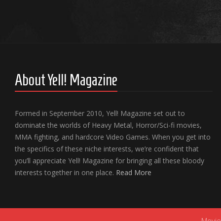
About Yell! Magazine
Formed in September 2010, Yell! Magazine set out to
dominate the worlds of Heavy Metal, Horror/Sci-fi movies,
MMA fighting, and hardcore Video Games. When you get into
the specifics of these niche interests, we’re confident that
you’ll appreciate Yell! Magazine for bringing all these bloody
interests together in one place.
Read More
Movie