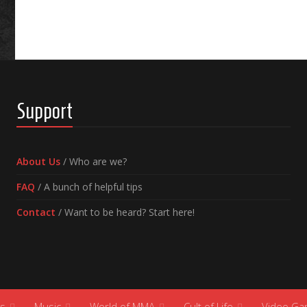
Support
About Us
/ Who are we?
FAQ
/ A bunch of helpful tips
Contact
/ Want to be heard? Start here!
s
Music
World of MMA
Cult of Life
Video G