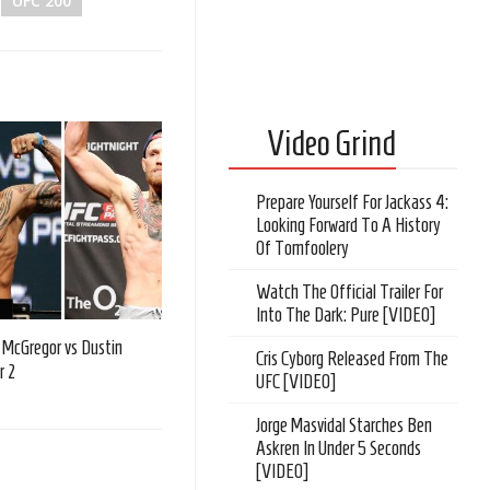
UFC 200
Video Grind
Prepare Yourself For Jackass 4:
Looking Forward To A History
Of Tomfoolery
Watch The Official Trailer For
Into The Dark: Pure [VIDEO]
 McGregor vs Dustin
Cris Cyborg Released From The
r 2
UFC [VIDEO]
Jorge Masvidal Starches Ben
Askren In Under 5 Seconds
[VIDEO]