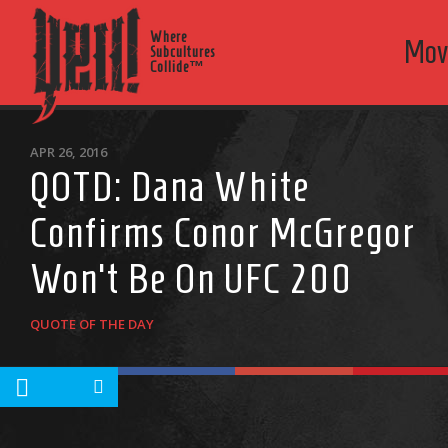
Where
Mov
Subcultures
Collide™
APR 26, 2016
QOTD: Dana White
Confirms Conor McGregor
Won’t Be On UFC 200
QUOTE OF THE DAY