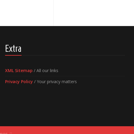
Extra
XML Sitemap
/ All our links
Privacy Policy
/ Your privacy matters
ames