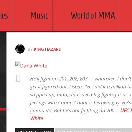
ies
Music
World of MMA
BY
KING HAZARD
He’ll fight on 201, 202, 203 — whatever, I don’
get it figured out. Listen, I’ve said it a million
stepped up, man, and saved big fights for us. 
feelings with Conor. Conor is his own guy. He’
gonna do. But he’s not fighting on 200. –
UFC
P
White