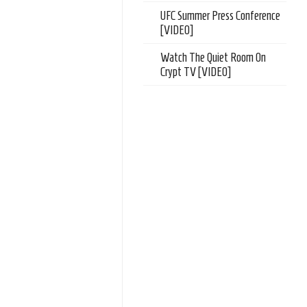
UFC Summer Press Conference
[VIDEO]
Watch The Quiet Room On
Crypt TV [VIDEO]