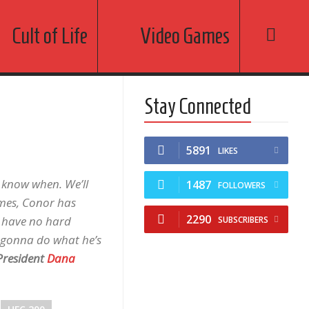
Cult of Life
Video Games
Stay Connected
5891
LIKES
t know when. We’ll
1487
FOLLOWERS
 times, Conor has
2290
I have no hard
SUBSCRIBERS
s gonna do what he’s
resident
Dana