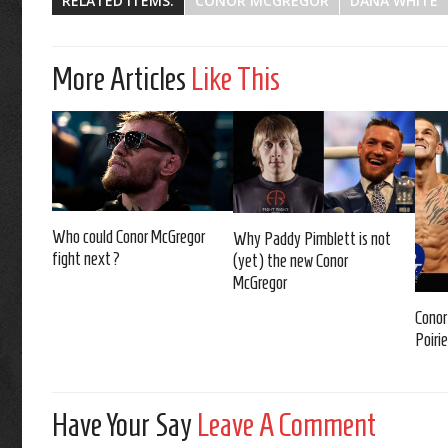
RELATED ITEMS:
CONOR MCGREGOR
DANA WHITE
More Articles
Like This
Who could Conor McGregor
Why Paddy Pimblett is not
fight next?
(yet) the new Conor
McGregor
Conor
Poirie
Have Your Say
Leave A Comment