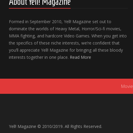
About Yell! Magazine
Formed in September 2010, Yell! Magazine set out to
dominate the worlds of Heavy Metal, Horror/Sci-fi movies,
MMA fighting, and hardcore Video Games. When you get into
the specifics of these niche interests, we’re confident that
you’ll appreciate Yell! Magazine for bringing all these bloody
interests together in one place.
Read More
Movie
Yell! Magazine © 2010/2019. All Rights Reserved.