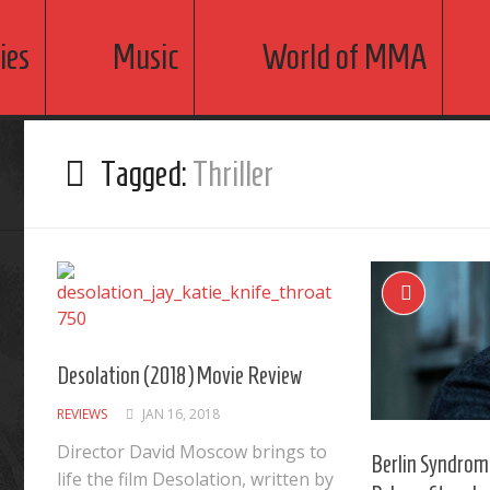
ies
Music
World of MMA
Tagged:
Thriller
Desolation (2018) Movie Review
REVIEWS
JAN 16, 2018
Director David Moscow brings to
Berlin Syndrom
life the film Desolation, written by