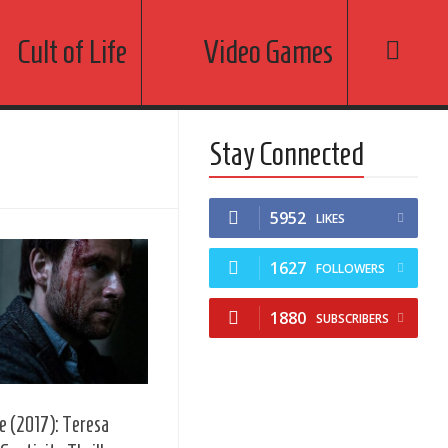
Cult of Life
Video Games
Stay Connected
5952
LIKES
1627
FOLLOWERS
1880
SUBSCRIBERS
e (2017): Teresa