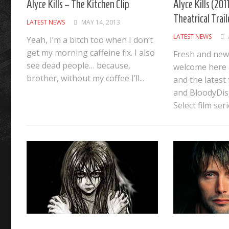
Alyce Kills – The Kitchen Clip
Alyce Kills (2011
Theatrical Trail
LATEST NEWS
MAY 14, 2013
LATEST NEWS
Yeah, I’m a bitch too when I don’t
get my morning caffeine fix. I also
Fresh and new
see dead people… because,
welcome here a
brother, without my coffee I’ll...
and the latest
and BloodyDis
Select film serie