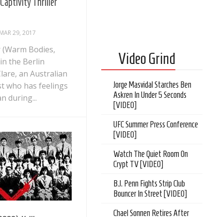
Captivity Thriller
MAR 29, 2017
 (Warm Bodies,
Video Grind
 in the Berlin
are, an Australian
Jorge Masvidal Starches Ben
st who has feelings
Askren In Under 5 Seconds
n during...
[VIDEO]
UFC Summer Press Conference
[VIDEO]
Watch The Quiet Room On
Crypt TV [VIDEO]
B.J. Penn Fights Strip Club
Bouncer In Street [VIDEO]
Chael Sonnen Retires After