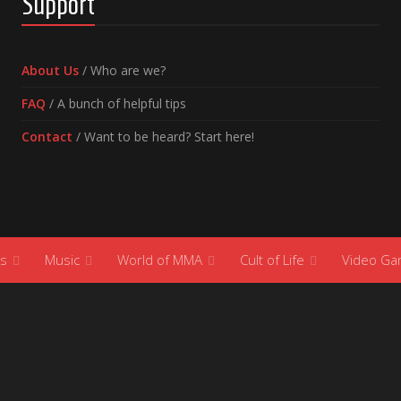
Support
About Us
/ Who are we?
FAQ
/ A bunch of helpful tips
Contact
/ Want to be heard? Start here!
s
Music
World of MMA
Cult of Life
Video G