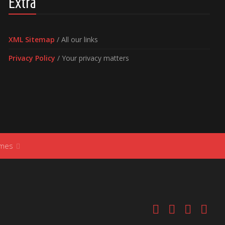
Extra
XML Sitemap
/ All our links
Privacy Policy
/ Your privacy matters
ames