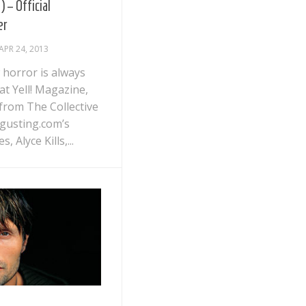
) – Official
er
APR 24, 2013
 horror is always
t Yell! Magazine,
 from The Collective
gusting.com’s
s, Alyce Kills,...