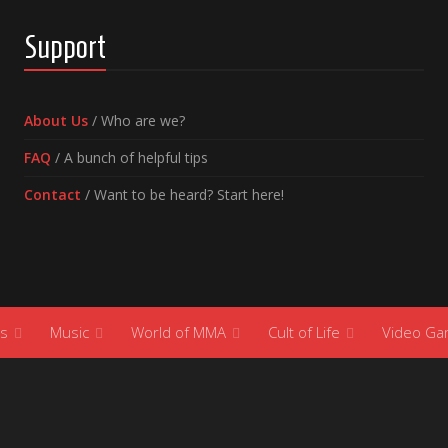
Support
About Us
/ Who are we?
FAQ
/ A bunch of helpful tips
Contact
/ Want to be heard? Start here!
s
Music
World of MMA
Cult of Life
Video G