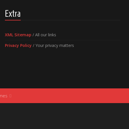
Extra
XML Sitemap
/ All our links
Privacy Policy
/ Your privacy matters
ames