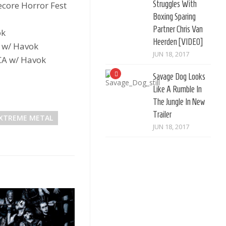
Struggles With
core Horror Fest
Boxing Sparing
Partner Chris Van
ok
Heerden [VIDEO]
 w/ Havok
JUN 18, 2017
CA w/ Havok
Savage Dog Looks
Like A Rumble In
The Jungle In New
Trailer
XTREME METAL
JUN 18, 2017