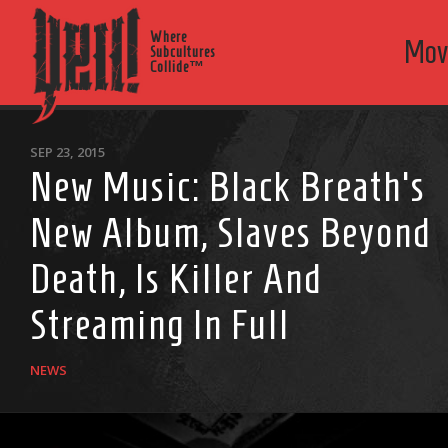
Where
Mov
Subcultures
Collide™
SEP 23, 2015
New Music: Black Breath’s
New Album, Slaves Beyond
Death, Is Killer And
Streaming In Full
NEWS