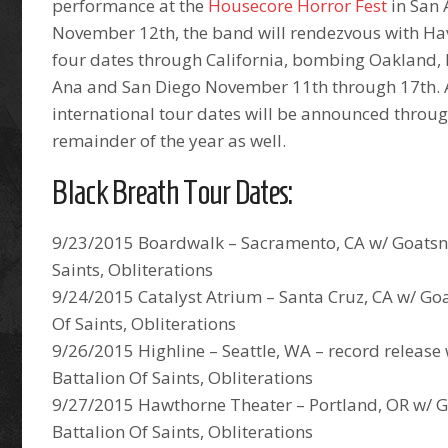
performance at the
Housecore Horror Fest
in San
November 12th, the band will rendezvous with Hav
four dates through California, bombing Oakland,
Ana and San Diego November 11th through 17th. 
international tour dates will be announced throu
remainder of the year as well.
Black Breath Tour Dates:
9/23/2015 Boardwalk – Sacramento, CA w/ Goatsna
Saints, Obliterations
9/24/2015 Catalyst Atrium – Santa Cruz, CA w/ Go
Of Saints, Obliterations
9/26/2015 Highline – Seattle, WA – record release
Battalion Of Saints, Obliterations
9/27/2015 Hawthorne Theater – Portland, OR w/ 
Battalion Of Saints, Obliterations