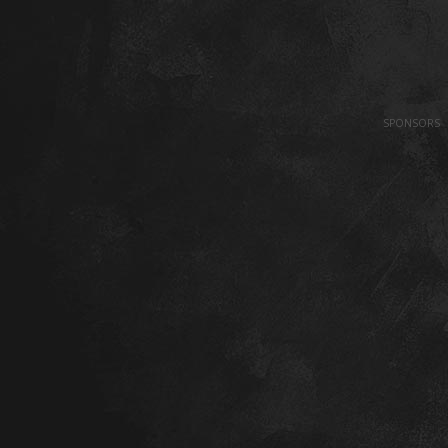
SPONSORS