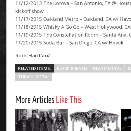
11/12/2013 The Korova – San Antonio, TX @ House
kickoff show
11/17/2015 Oakland Metro – Oakland, CA w/ Hav
11/18/2015 Whisky A Go Go – West Hollywood, CA
11/19/2015 The Constellation Room – Santa Ana, 
11/20/2015 Soda Bar – San Diego, CA w/ Havok
Rock Hard \m/
RELATED ITEMS:
BLACK BREATH
DEATH METAL
E
THRASH METAL
More Articles
Like This