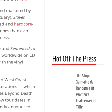
 and mastered by
tuary),
Slaves
hed and
hardcore
-
tones than ever
ness.
g
and
Sentenced To
h
worldwide on CD
Hot Off The Press
ith the vinyl
UFC Strips
ord West Coast
Germaine de
iterations — which
Randamie Of
ves Beyond Death
Women’s
ew tour dates in
Featherweight
cently announced
Title