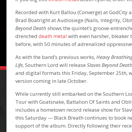
Recorded with Kurt Ballou (Converge) at GodCity
Brad Boatright at Audiosiege (Nails, Integrity, Obi
Beyond Death
shows the quintet’s groove-entrenc
drenched
death metal
with even harsher, bleaker 
before, with 50 minutes of adrenalized oppressive
As with the band’s previous works,
Heavy Breathin
Life
, Southern Lord will release
Slaves Beyond Deat
and digital formats this Friday, September 25th, w
version coming in late October.
While currently still embarked on the Southern L
Tour with Goatsnake, Battalion Of Saints and Obl
includes a hometown record release show for Sla
this Saturday — Black Breath continues to book n
support of the album. Directly following their re