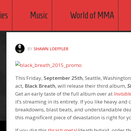
ies
Music
World of MMA
BY
SHAWN LOEFFLER
This Friday,
September 25th
, Seattle, Washington
act,
Black Breath
, will release their third album,
S
Get an early taste of the full album over at
Invisibl
it’s streaming in its entirety. If you like heavy and 
breakdowns, blast beats, and understandable dea
this magnificent piece of devastation is right for y
If you dig this
thrash metal
/death hybrid, order 