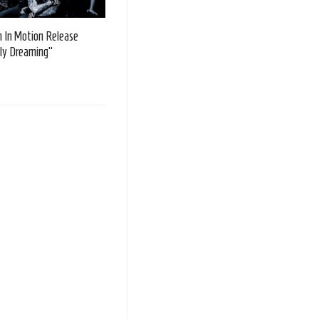
 In Motion Release
ly Dreaming”