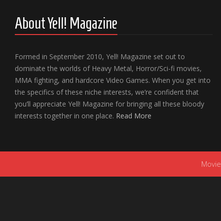
About Yell! Magazine
Formed in September 2010, Yell! Magazine set out to
dominate the worlds of Heavy Metal, Horror/Sci-fi movies,
MMA fighting, and hardcore Video Games. When you get into
the specifics of these niche interests, we’re confident that
you’ll appreciate Yell! Magazine for bringing all these bloody
interests together in one place.
Read More
Movie