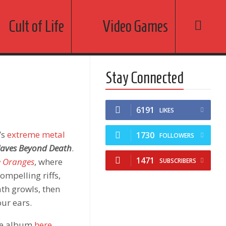
Cult of Life
Video Games
Stay Connected
6191
LIKES
’s
extreme metal
1730
FOLLOWERS
laves Beyond Death
.
1471
e Oranges
, where
SUBSCRIBERS
compelling riffs,
th growls, then
our ears.
the album
here
.