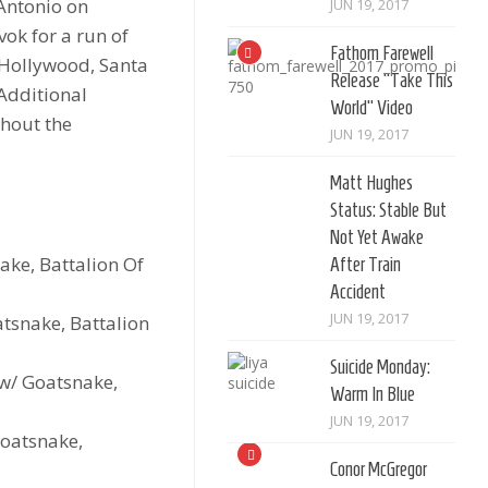
 Antonio on
JUN 19, 2017
ok for a run of
Fathom Farewell
 Hollywood, Santa
Release “Take This
Additional
World” Video
ghout the
JUN 19, 2017
Matt Hughes
Status: Stable But
Not Yet Awake
ke, Battalion Of
After Train
Accident
JUN 19, 2017
atsnake, Battalion
Suicide Monday:
 w/ Goatsnake,
Warm In Blue
JUN 19, 2017
Goatsnake,
Conor McGregor