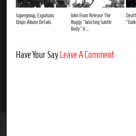
Supergroup, Expulsion,
John Frum Release The
Death
Drops Album Details
Buggy “Wasting Subtle
“Dark
Body” V ...
Have Your Say
Leave A Comment