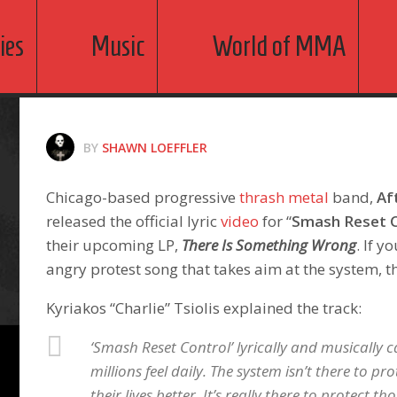
ies
Music
World of MMA
BY
SHAWN LOEFFLER
Chicago-based progressive
thrash metal
band,
Af
released the official lyric
video
for “
Smash Reset C
their upcoming LP,
There Is Something Wrong
. If y
angry protest song that takes aim at the system, thi
Kyriakos “Charlie” Tsiolis explained the track:
‘Smash Reset Control’ lyrically and musically 
millions feel daily. The system isn’t there to p
their lives better. It’s really there to protect th