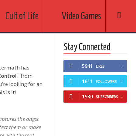
Cult of Life
Video Games
Stay Connected
5941
LIKES
termath
has
ontrol
,” from
1611
FOLLOWERS
ou’re looking for an
s is it!
1930
SUBSCRIBERS
captures the angst
rotect them or make
ose with the real