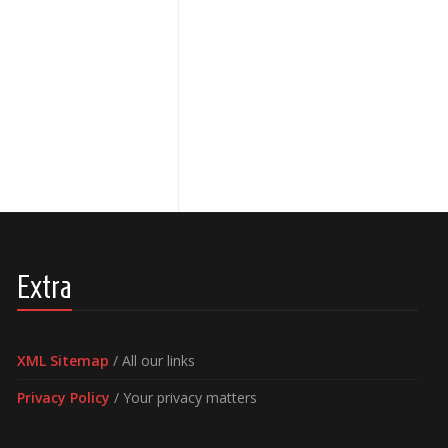
Extra
XML Sitemap
/ All our links
Privacy Policy
/ Your privacy matters