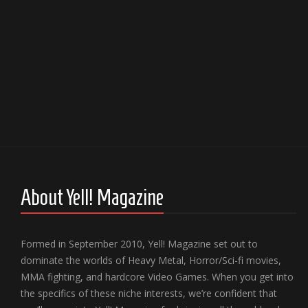
About Yell! Magazine
Formed in September 2010, Yell! Magazine set out to
dominate the worlds of Heavy Metal, Horror/Sci-fi movies,
MMA fighting, and hardcore Video Games. When you get into
the specifics of these niche interests, we’re confident that