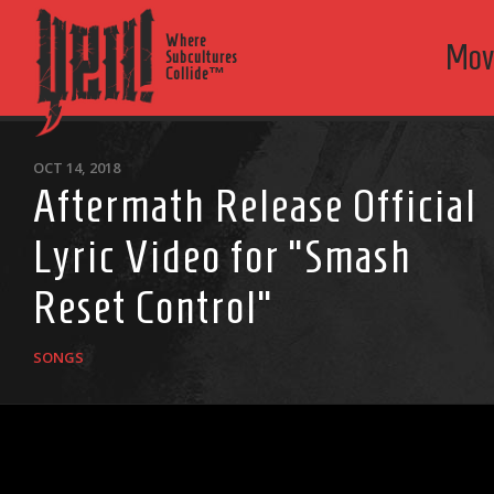
Where
Mov
Subcultures
Collide™
OCT 14, 2018
Aftermath Release Official
Lyric Video for “Smash
Reset Control”
SONGS