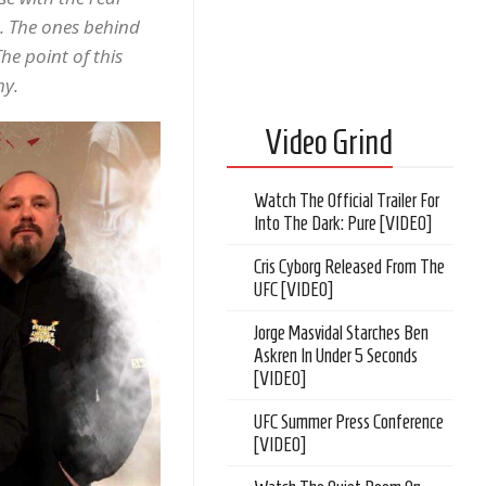
. The ones behind
he point of this
my.
Video Grind
Watch The Official Trailer For
Into The Dark: Pure [VIDEO]
Cris Cyborg Released From The
UFC [VIDEO]
Jorge Masvidal Starches Ben
Askren In Under 5 Seconds
[VIDEO]
UFC Summer Press Conference
[VIDEO]