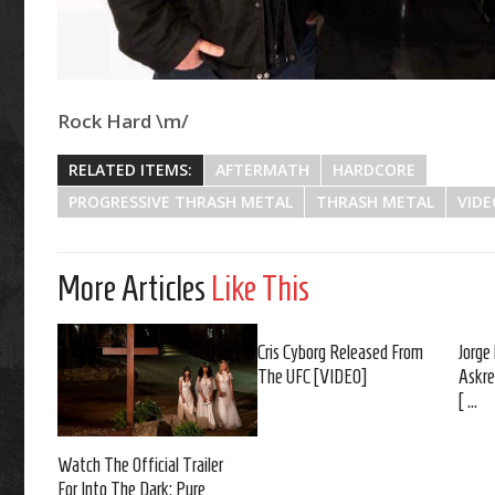
Rock Hard \m/
RELATED ITEMS:
AFTERMATH
HARDCORE
PROGRESSIVE THRASH METAL
THRASH METAL
VIDE
More Articles
Like This
Cris Cyborg Released From
Jorge
The UFC [VIDEO]
Askre
[ ...
Watch The Official Trailer
For Into The Dark: Pure