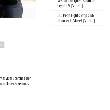
Watch The Quiet Room On
Crypt TV [VIDEO]
B.J. Penn Fights Strip Club
Bouncer In Street [VIDEO]
O
 Masvidal Starches Ben
n In Under 5 Seconds