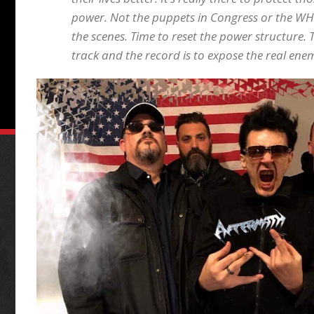
power. Not the puppets in Congress or the WH
the scenes. Time to reset the power structure. T
track and the record is to expose the real ene