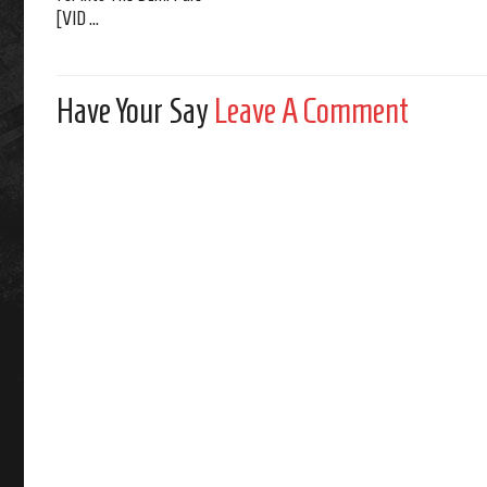
[VID ...
Have Your Say
Leave A Comment