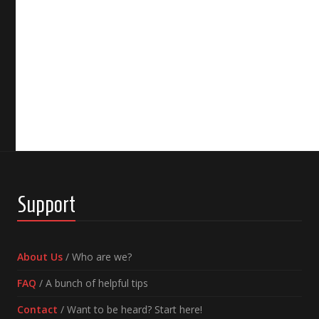
Support
About Us
/ Who are we?
FAQ
/ A bunch of helpful tips
Contact
/ Want to be heard? Start here!